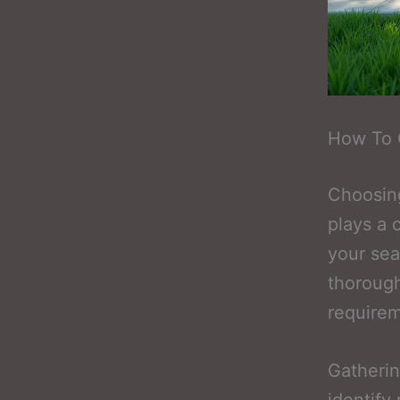
How To 
Choosing
plays a 
your sea
thorough
requirem
Gatheri