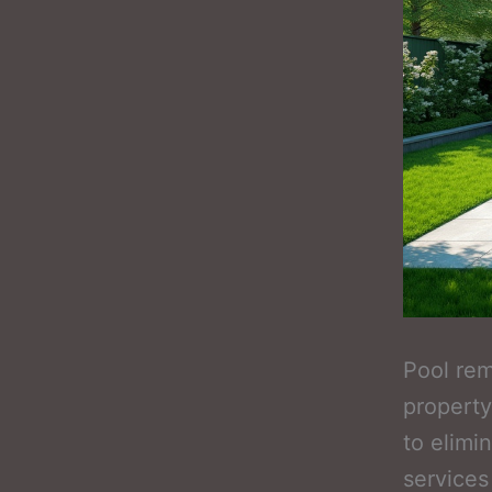
Pool re
property
to elimi
services