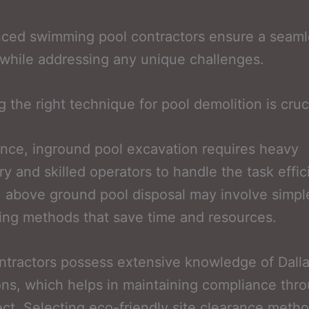
nced swimming pool contractors ensure a seaml
while addressing any unique challenges.
 the right technique for pool demolition is cruci
ance, inground pool excavation requires heavy
y and skilled operators to handle the task effici
, above ground pool disposal may involve simpl
ing methods that save time and resources.
ntractors possess extensive knowledge of Dall
ons, which helps in maintaining compliance thr
ect. Selecting eco-friendly site clearance meth