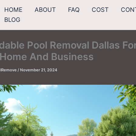
HOME
ABOUT
FAQ
COST
CON
BLOG
dable Pool Removal Dallas Fo
 Home And Business
oolRemove
/
November 21, 2024