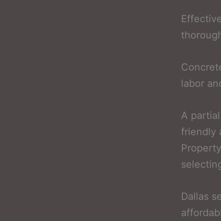
Effectiv
thorough
Concrete
labor an
A partia
friendly
Property
selectin
Dallas s
affordab