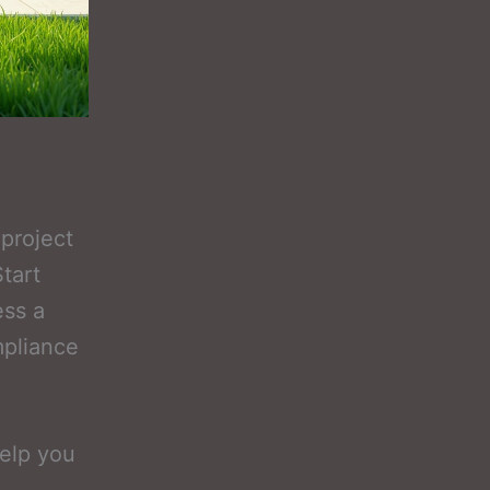
project
tart
ss a
mpliance
elp you