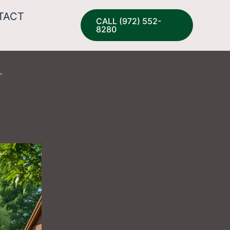
TACT
CALL (972) 552-
8280
r