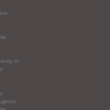
ess
al.
ently. In
er
as
oughout
ods