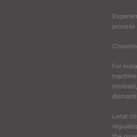
Experie
process 
Choosing
For inst
machiner
contrast
dismantl
Local co
regulati
the proj