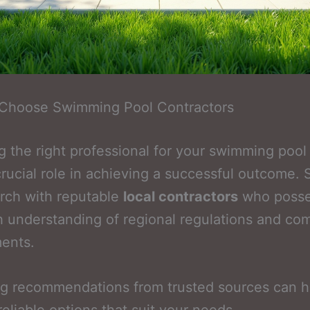
Choose Swimming Pool Contractors
 the right professional for your swimming pool 
crucial role in achieving a successful outcome. S
rch with reputable
local contractors
who posse
 understanding of regional regulations and co
ents.
ng recommendations from trusted sources can h