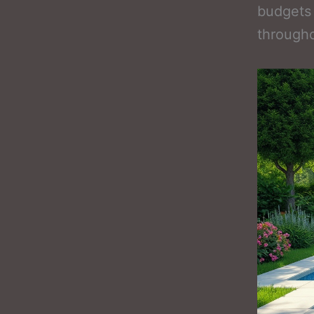
budgets
througho