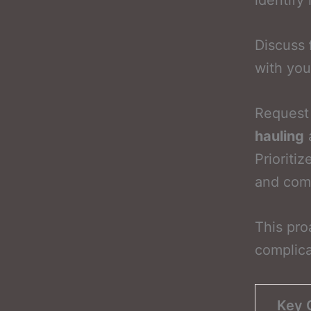
identify 
Discuss
with you
Request 
hauling
a
Prioriti
and comp
This pro
complica
Key 