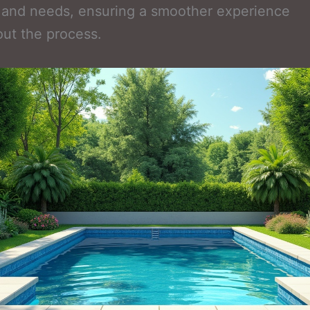
 and needs, ensuring a smoother experience
ut the process.