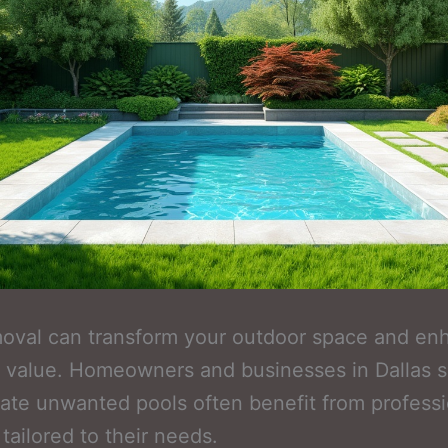
moval can transform your outdoor space and en
 value. Homeowners and businesses in Dallas 
nate unwanted pools often benefit from professi
 tailored to their needs.