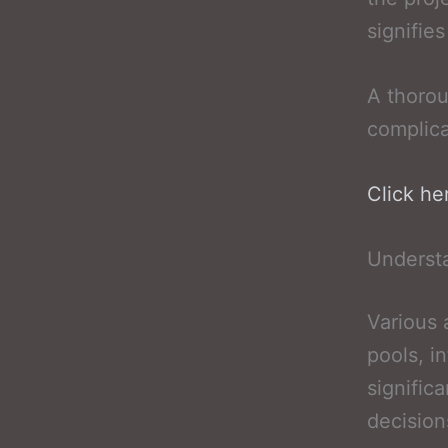
signifie
A thorou
complica
Click he
Underst
Various
pools, i
signific
decision