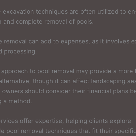
e excavation techniques are often utilized to e
 and complete removal of pools.
 removal can add to expenses, as it involves e
d processing.
l approach to pool removal may provide a more
 alternative, though it can affect landscaping ae
 owners should consider their financial plans b
g a method.
ervices offer expertise, helping clients explore
le pool removal techniques that fit their specifi