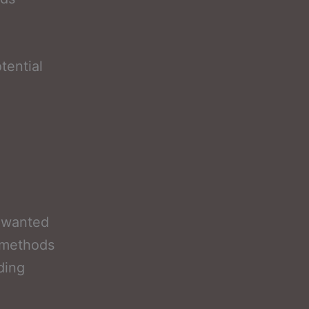
tential
nwanted
 methods
ding