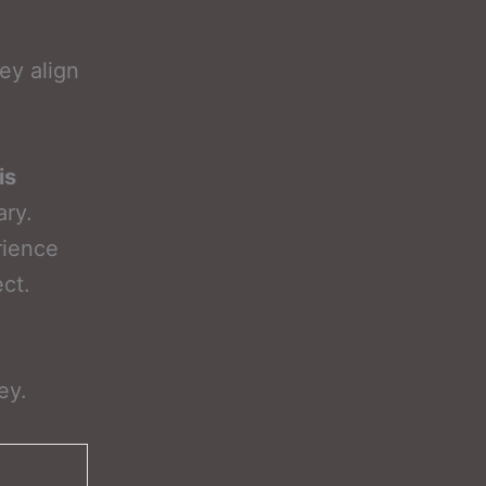
ey align
is
ary.
rience
ect.
ey.