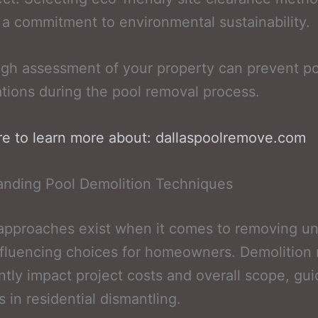
s a commitment to environmental sustainability.
gh assessment of your property can prevent po
tions during the pool removal process.
re to learn more about: dallaspoolremove.com
anding Pool Demolition Techniques
 approaches exist when it comes to removing u
nfluencing choices for homeowners. Demolition
antly impact project costs and overall scope, gui
s in residential dismantling.