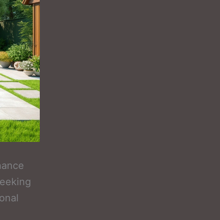
hance
seeking
onal