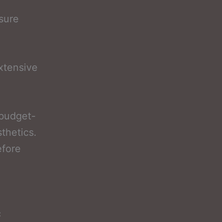
nsure
xtensive
 budget-
sthetics.
efore
c