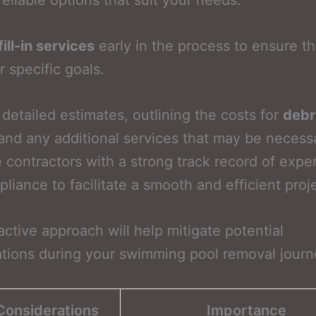
reliable options that suit your needs.
fill-in services
early in the process to ensure th
r specific goals.
detailed estimates, outlining the costs for
debr
nd any additional services that may be necess
ze contractors with a strong track record of expe
liance to facilitate a smooth and efficient proj
active approach will help mitigate potential
tions during your swimming pool removal journ
Considerations
Importance