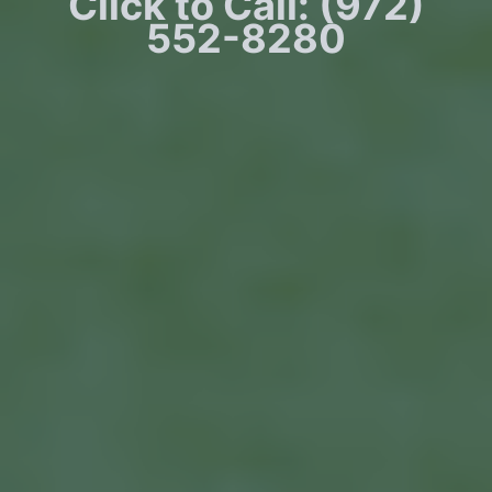
Click to Call: (972)
552-8280