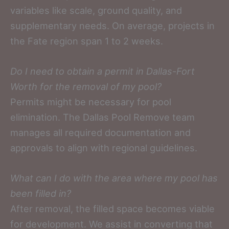
variables like scale, ground quality, and
supplementary needs. On average, projects in
the Fate region span 1 to 2 weeks.
Do I need to obtain a permit in Dallas-Fort
Worth for the removal of my pool?
Permits might be necessary for pool
elimination. The Dallas Pool Remove team
manages all required documentation and
approvals to align with regional guidelines.
What can I do with the area where my pool has
been filled in?
After removal, the filled space becomes viable
for development. We assist in converting that