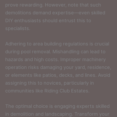
prove rewarding. However, note that such
demolitions demand expertise—even skilled
DIY enthusiasts should entrust this to
specialists.
Adhering to area building regulations is crucial
during pool removal. Mishandling can lead to
hazards and high costs. Improper machinery
operation risks damaging your yard, residence,
or elements like patios, decks, and lines. Avoid
assigning this to novices, particularly in
communities like Riding Club Estates.
The optimal choice is engaging experts skilled
in demolition and landscaping. Transform your