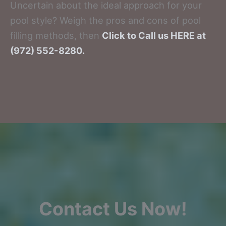
Uncertain about the ideal approach for your
pool style? Weigh the pros and cons of pool
filling methods, then
Click to Call us HERE at
(972) 552-8280.
Contact Us Now!