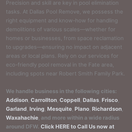
Precision and skill are key in pool elimination
tasks. At Dallas Pool Remove, we possess the
right equipment and know-how for handling
demolitions of various scales—whether for
homes or businesses, from space reclamation
to upgrades—ensuring no impact on adjacent
areas or local plans. Rely on our services for
eco-friendly pool removal in the Fate area,
including spots near Robert Smith Family Park.
We handle business in the following cities:
Addison
,
Carrollton
,
Coppell
,
Dallas
,
Frisco
,
Garland
,
Irving
,
Mesquite
,
Plano
,
Richardson
,
Waxahachie
, and more within a wide radius
around DFW.
Click HERE to Call Us now at