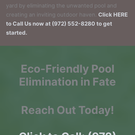
yard by eliminating the unwanted pool and
creating an inviting outdoor haven.
Click HERE
to Call Us now at (972) 552-8280 to get
started.
Eco-Friendly Pool
Elimination in Fate
Reach Out Today!