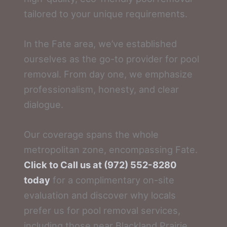
tailored to your unique requirements.
In the Fate area, we’ve established
ourselves as the go-to provider for pool
removal. From day one, we emphasize
professionalism, honesty, and clear
dialogue.
Our coverage spans the whole
metropolitan zone, encompassing Fate.
Click to Call us at (972) 552-8280
today
for a complimentary on-site
evaluation and discover why locals
prefer us for pool removal services,
including those near Blackland Prairie