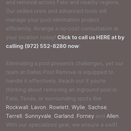
and removal across Fate and nearby regions.
Our skilled crew and advanced tools will
manage your pool elimination project
efficiently. Arrange a no-cost consultation at
your location today!
Click to call us HERE at by
calling (972) 552-8280 now
!
Eliminating a pool presents challenges, yet our
team at Dallas Pool Remove is equipped to
handle it effectively. Reach out if you’re
thinking about removing an inground pool in
Fate, Texas, or surrounding spots like
Rockwall
,
Lavon
,
Rowlett
,
Wylie
,
Sachse
,
Terrell
,
Sunnyvale
,
Garland
,
Forney
and
Allen
.
With our specialized gear, we ensure a swift