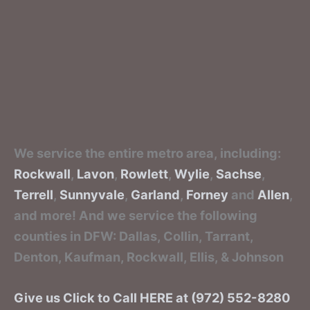
We service the entire metro area, including:
Rockwall
,
Lavon
,
Rowlett
,
Wylie
,
Sachse
,
Terrell
,
Sunnyvale
,
Garland
,
Forney
and
Allen
,
and more! And we service the following
counties in DFW: Dallas, Collin, Tarrant,
Denton, Kaufman, Rockwall, Ellis, & Johnson
Give us Click to Call HERE at (972) 552-8280