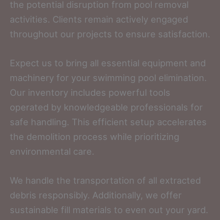
the potential disruption from pool removal
activities. Clients remain actively engaged
throughout our projects to ensure satisfaction.
Expect us to bring all essential equipment and
machinery for your swimming pool elimination.
Our inventory includes powerful tools
operated by knowledgeable professionals for
safe handling. This efficient setup accelerates
the demolition process while prioritizing
environmental care.
We handle the transportation of all extracted
debris responsibly. Additionally, we offer
sustainable fill materials to even out your yard.