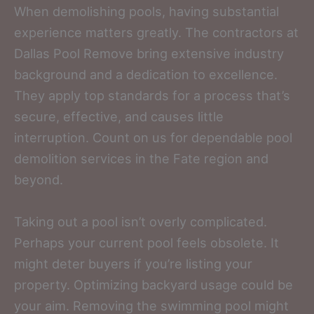
When demolishing pools, having substantial
experience matters greatly. The contractors at
Dallas Pool Remove bring extensive industry
background and a dedication to excellence.
They apply top standards for a process that’s
secure, effective, and causes little
interruption. Count on us for dependable pool
demolition services in the Fate region and
beyond.
Taking out a pool isn’t overly complicated.
Perhaps your current pool feels obsolete. It
might deter buyers if you’re listing your
property. Optimizing backyard usage could be
your aim. Removing the swimming pool might