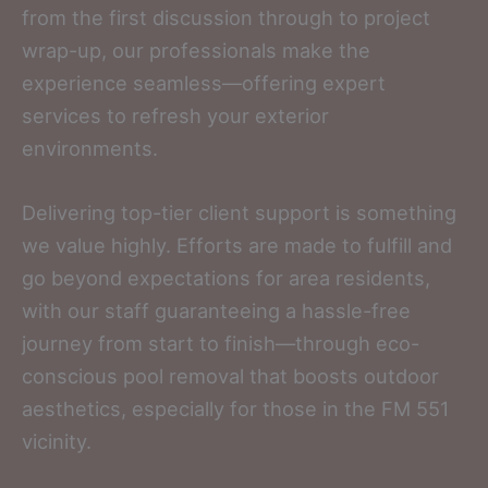
from the first discussion through to project
wrap-up, our professionals make the
experience seamless—offering expert
services to refresh your exterior
environments.
Delivering top-tier client support is something
we value highly. Efforts are made to fulfill and
go beyond expectations for area residents,
with our staff guaranteeing a hassle-free
journey from start to finish—through eco-
conscious pool removal that boosts outdoor
aesthetics, especially for those in the FM 551
vicinity.