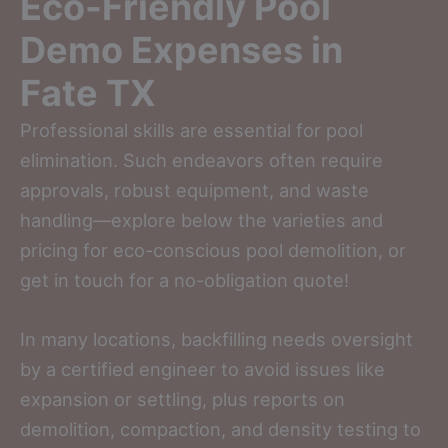
Eco-Friendly Pool
Demo Expenses in
Fate TX
Professional skills are essential for pool
elimination. Such endeavors often require
approvals, robust equipment, and waste
handling—explore below the varieties and
pricing for eco-conscious pool demolition, or
get in touch for a no-obligation quote!
In many locations, backfilling needs oversight
by a certified engineer to avoid issues like
expansion or settling, plus reports on
demolition, compaction, and density testing to