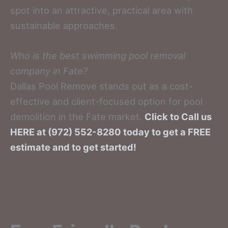
spot into an attractive, practical area with
sustainable approaches.
Who is the best swimming pool removal
company in Fate?
Dallas Pool Remove stands out as a cost-
effective and client-focused option for pool
demolition in the Fate market.
Click to Call us
HERE at (972) 552-8280 today to get a FREE
estimate and to get started!