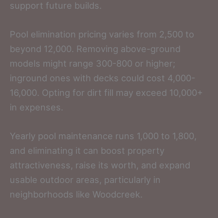
support future builds.
Pool elimination pricing varies from 2,500 to
beyond 12,000. Removing above-ground
models might range 300-800 or higher;
inground ones with decks could cost 4,000-
16,000. Opting for dirt fill may exceed 10,000+
in expenses.
Yearly pool maintenance runs 1,000 to 1,800,
and eliminating it can boost property
attractiveness, raise its worth, and expand
usable outdoor areas, particularly in
neighborhoods like Woodcreek.