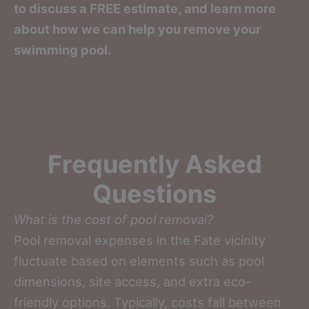
to discuss a FREE estimate, and learn more
about how we can help you remove your
swimming pool.
Frequently Asked
Questions
What is the cost of pool removal?
Pool removal expenses in the Fate vicinity
fluctuate based on elements such as pool
dimensions, site access, and extra eco-
friendly options. Typically, costs fall between