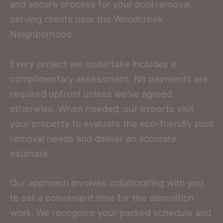
and secure process for your pool removal,
serving clients near the Woodcreek
Neighborhood.
Every project we undertake includes a
complimentary assessment. No payments are
required upfront unless we’ve agreed
otherwise. When needed, our experts visit
your property to evaluate the eco-friendly pool
removal needs and deliver an accurate
estimate.
Our approach involves collaborating with you
to set a convenient time for the demolition
work. We recognize your packed schedule and