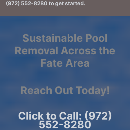
(972) 552-8280 to get started.
Sustainable Pool
Removal Across the
Fate Area
Reach Out Today!
Click to Call: (972)
552-8280