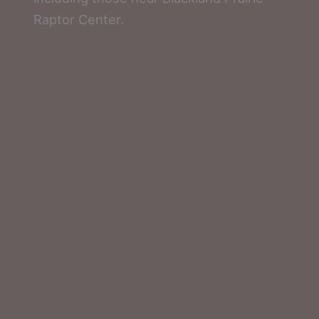
Raptor Center.