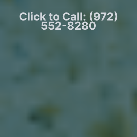
Click to Call: (972)
552-8280