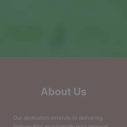
About Us
Our dedication extends to delivering
high-quality, eco-friendly pool removal