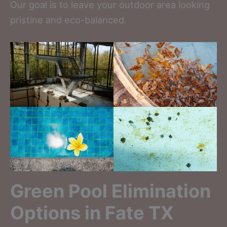
Our goal is to leave your outdoor area looking
pristine and eco-balanced.
Green Pool Elimination
Options in Fate TX