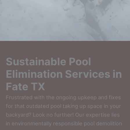
Sustainable Pool
Elimination Services in
Fate TX
Frustrated with the ongoing upkeep and fixes
for that outdated pool taking up space in your
backyard? Look no further! Our expertise lies
in environmentally responsible pool demolition