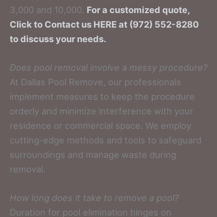
3,000 and 10,000.
For a customized quote,
Click to Contact us HERE at (972) 552-8280
to discuss your needs.
Does pool removal involve a messy procedure?
At Dallas Pool Remove, our professionals
implement measures to keep the procedure
orderly and minimize interference with your
residence or commercial space. We employ
cutting-edge methods and tools to safeguard
surroundings and manage waste during
removal.
How long does it take to remove a pool?
Duration for pool elimination hinges on