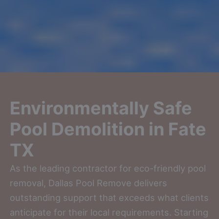
Environmentally Safe
Pool Demolition in Fate
TX
As the leading contractor for eco-friendly pool
removal, Dallas Pool Remove delivers
outstanding support that exceeds what clients
anticipate for their local requirements. Starting