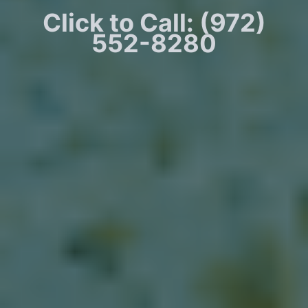
Click to Call: (972)
552-8280