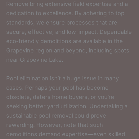
Remove bring extensive field expertise and a
dedication to excellence. By adhering to top
standards, we ensure processes that are
secure, effective, and low-impact. Dependable
eco-friendly demolitions are available in the
Grapevine region and beyond, including spots
near Grapevine Lake.
Pool elimination isn’t a huge issue in many
cases. Perhaps your pool has become
obsolete, deters home buyers, or you’re
seeking better yard utilization. Undertaking a
sustainable pool removal could prove
rewarding. However, note that such
demolitions demand expertise—even skilled