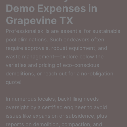
Demo Expenses in
Grapevine TX
Professional skills are essential for sustainable
pool eliminations. Such endeavors often
require approvals, robust equipment, and
waste management—explore below the
varieties and pricing of eco-conscious
demolitions, or reach out for a no-obligation
quote!
In numerous locales, backfilling needs
oversight by a certified engineer to avoid
issues like expansion or subsidence, plus
reports on demolition, compaction, and