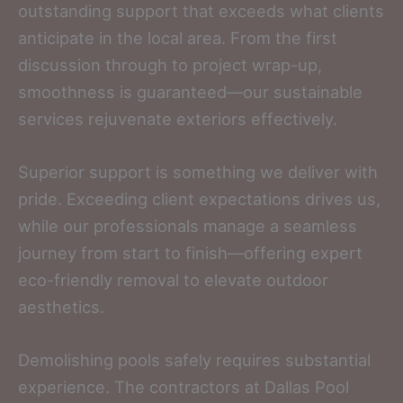
outstanding support that exceeds what clients
anticipate in the local area. From the first
discussion through to project wrap-up,
smoothness is guaranteed—our sustainable
services rejuvenate exteriors effectively.
Superior support is something we deliver with
pride. Exceeding client expectations drives us,
while our professionals manage a seamless
journey from start to finish—offering expert
eco-friendly removal to elevate outdoor
aesthetics.
Demolishing pools safely requires substantial
experience. The contractors at Dallas Pool