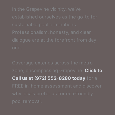
In the Grapevine vicinity, we’ve
established ourselves as the go-to for
sustainable pool eliminations.
Professionalism, honesty, and clear
dialogue are at the forefront from day
one.
Coverage extends across the metro
zone, encompassing Grapevine.
Click to
Call us at (972) 552-8280 today
for a
FREE in-home assessment and discover
why locals prefer us for eco-friendly
pool removal.