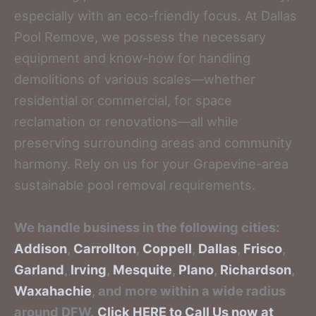
especially with an eco-friendly focus. At Dallas
Pool Remove, we possess the necessary
equipment and know-how for handling
demolitions of various scales—whether
residential or commercial, for space
reclamation or renovations—all while
preserving surrounding areas and community
harmony. Rely on us for your Grapevine-area
sustainable pool removal requirements.
We handle business in the following cities:
Addison
,
Carrollton
,
Coppell
,
Dallas
,
Frisco
,
Garland
,
Irving
,
Mesquite
,
Plano
,
Richardson
,
Waxahachie
, and more within a wide radius
around DFW.
Click HERE to Call Us now at