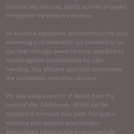
removal. We keep our clients actively engaged
throughout the project’s duration.
All essential equipment and machinery for your
swimming pool elimination are provided by us.
Our fleet includes powerful tools operated by
knowledgeable professionals for safe
handling. This efficient approach accelerates
the sustainable demolition process.
We haul away every bit of debris from the
removal site. Additionally, fill dirt can be
supplied to even out your yard. Our goal is
ensuring your outdoor area remains
aesthetically pleasing and environmentally