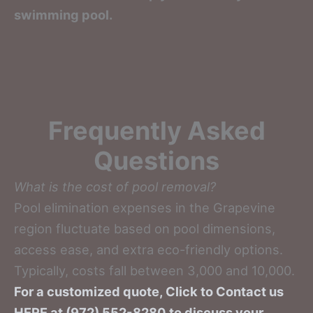
swimming pool.
Frequently Asked
Questions
What is the cost of pool removal?
Pool elimination expenses in the Grapevine
region fluctuate based on pool dimensions,
access ease, and extra eco-friendly options.
Typically, costs fall between 3,000 and 10,000.
For a customized quote, Click to Contact us
HERE at (972) 552-8280 to discuss your