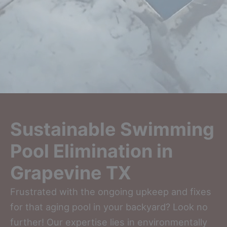
Sustainable Swimming
Pool Elimination in
Grapevine TX
Frustrated with the ongoing upkeep and fixes
for that aging pool in your backyard? Look no
further! Our expertise lies in environmentally