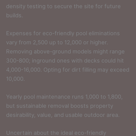
density testing to secure the site for future
builds.
Expenses for eco-friendly pool eliminations
vary from 2,500 up to 12,000 or higher.
Removing above-ground models might range
300-800; inground ones with decks could hit
4,000-16,000. Opting for dirt filling may exceed
10,000.
Yearly pool maintenance runs 1,000 to 1,800,
but sustainable removal boosts property
desirability, value, and usable outdoor area.
Uncertain about the ideal eco-friendly