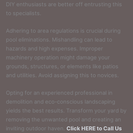
DIY enthusiasts are better off entrusting this
to specialists.
Adhering to area regulations is crucial during
pool eliminations. Mishandling can lead to
hazards and high expenses. Improper
machinery operation might damage your
grounds, structures, or elements like patios
and utilities. Avoid assigning this to novices.
Opting for an experienced professional in
demolition and eco-conscious landscaping
yields the best results. Transform your yard by
removing the unwanted pool and creating an
inviting outdoor haven.
Click HERE to Call Us