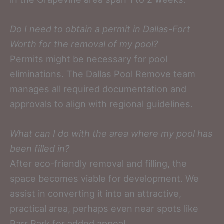
Do I need to obtain a permit in Dallas-Fort
Worth for the removal of my pool?
Permits might be necessary for pool
eliminations. The Dallas Pool Remove team
manages all required documentation and
approvals to align with regional guidelines.
What can I do with the area where my pool has
been filled in?
After eco-friendly removal and filling, the
space becomes viable for development. We
assist in converting it into an attractive,
practical area, perhaps even near spots like
Parr Park for added appeal.