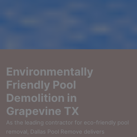
Environmentally
Friendly Pool
Demolition in
Grapevine TX
As the leading contractor for eco-friendly pool
removal, Dallas Pool Remove delivers