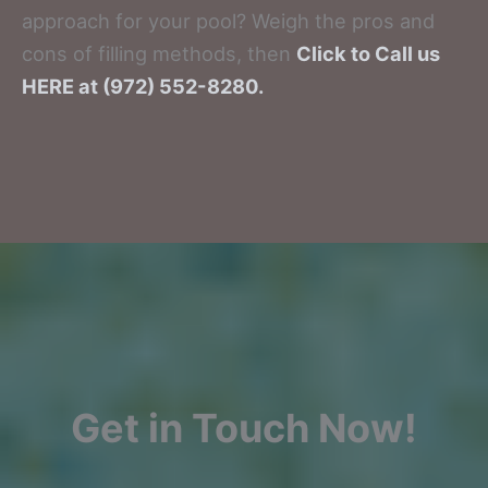
approach for your pool? Weigh the pros and
cons of filling methods, then
Click to Call us
HERE at (972) 552-8280.
Get in Touch Now!