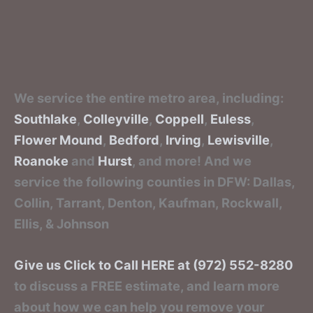
We service the entire metro area, including:
Southlake
,
Colleyville
,
Coppell
,
Euless
,
Flower Mound
,
Bedford
,
Irving
,
Lewisville
,
Roanoke
and
Hurst
, and more! And we
service the following counties in DFW: Dallas,
Collin, Tarrant, Denton, Kaufman, Rockwall,
Ellis, & Johnson
Give us Click to Call HERE at (972) 552-8280
to discuss a FREE estimate, and learn more
about how we can help you remove your