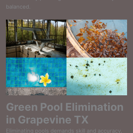
balanced.
Green Pool Elimination
in Grapevine TX
Eliminating pools demands skill and accuracy,