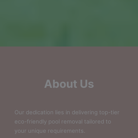
About Us
Our dedication lies in delivering top-tier
eco-friendly pool removal tailored to
your unique requirements.