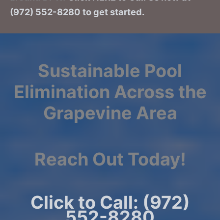
(972) 552-8280 to get started.
Sustainable Pool
Elimination Across the
Grapevine Area
Reach Out Today!
Click to Call: (972)
552-8280