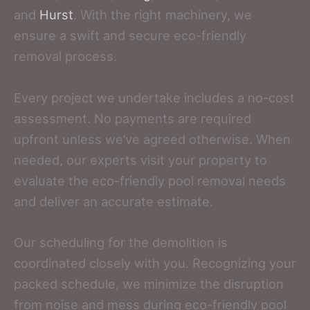
and
Hurst
. With the right machinery, we
ensure a swift and secure eco-friendly
removal process.
Every project we undertake includes a no-cost
assessment. No payments are required
upfront unless we’ve agreed otherwise. When
needed, our experts visit your property to
evaluate the eco-friendly pool removal needs
and deliver an accurate estimate.
Our scheduling for the demolition is
coordinated closely with you. Recognizing your
packed schedule, we minimize the disruption
from noise and mess during eco-friendly pool