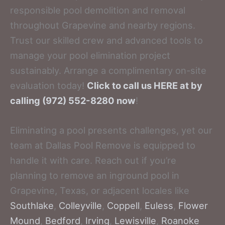
responsible pool demolition and removal
throughout Grapevine and nearby regions.
Trust our skilled crew and advanced tools to
manage your pool elimination project
sustainably. Arrange a complimentary on-site
evaluation today!
Click to call us HERE at by
calling (972) 552-8280 now
!
Eliminating a pool presents challenges, yet our
team at Dallas Pool Remove is equipped to
handle it with care. Reach out if you’re
planning to remove an inground pool in
Grapevine, Texas, or adjacent locales like
Southlake
,
Colleyville
,
Coppell
,
Euless
,
Flower
Mound
,
Bedford
,
Irving
,
Lewisville
,
Roanoke