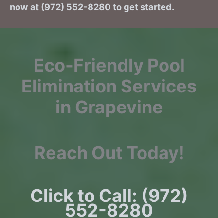
now at (972) 552-8280 to get started.
Eco-Friendly Pool
Elimination Services
in Grapevine
Reach Out Today!
Click to Call: (972)
552-8280