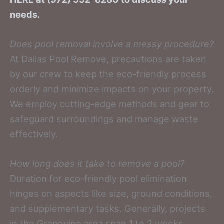
needs.
Does pool removal involve a messy procedure?
At Dallas Pool Remove, precautions are taken
by our crew to keep the eco-friendly process
orderly and minimize impacts on your property.
We employ cutting-edge methods and gear to
safeguard surroundings and manage waste
effectively.
How long does it take to remove a pool?
Duration for eco-friendly pool elimination
hinges on aspects like size, ground conditions,
and supplementary tasks. Generally, projects
in the Grapevine area span 1 to 2 weeks.