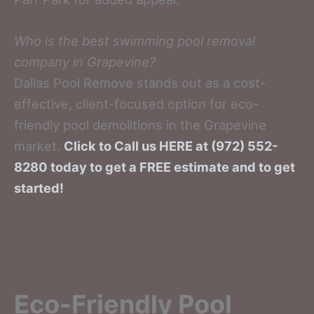
Who is the best swimming pool removal
company in Grapevine?
Dallas Pool Remove stands out as a cost-
effective, client-focused option for eco-
friendly pool demolitions in the Grapevine
market.
Click to Call us HERE at (972) 552-
8280 today to get a FREE estimate and to get
started!
Eco-Friendly Pool