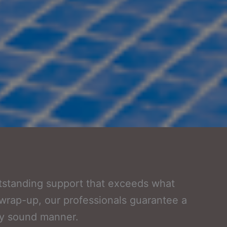
utstanding support that exceeds what
ct wrap-up, our professionals guarantee a
ly sound manner.