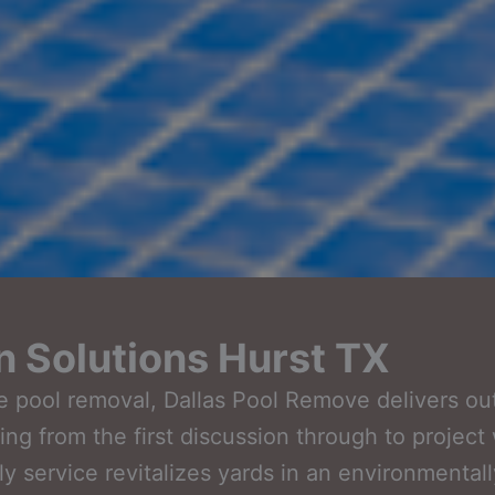
n Solutions Hurst TX
ble pool removal, Dallas Pool Remove delivers o
arting from the first discussion through to proje
y service revitalizes yards in an environmental