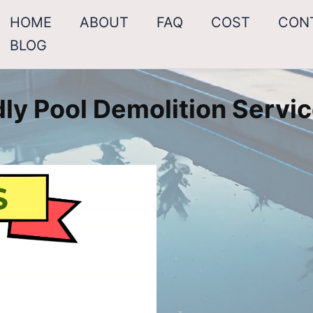
HOME
ABOUT
FAQ
COST
CON
BLOG
ly Pool Demolition Servic