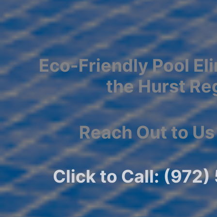
Eco-Friendly Pool Eli
the Hurst Re
Reach Out to Us
Click to Call: (972