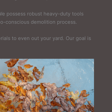
 We possess robust heavy-duty tools
eco-conscious demolition process.
rials to even out your yard. Our goal is