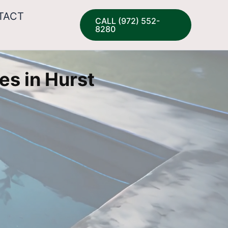
TACT
CALL (972) 552-
8280
es in Hurst