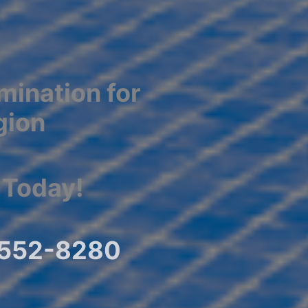
mination for
gion
 Today!
) 552-8280