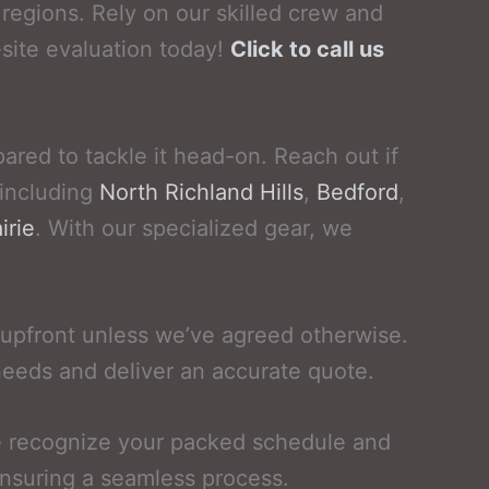
regions. Rely on our skilled crew and
site evaluation today!
Click to call us
ared to tackle it head-on. Reach out if
 including
North Richland Hills
,
Bedford
,
irie
. With our specialized gear, we
upfront unless we’ve agreed otherwise.
needs and deliver an accurate quote.
We recognize your packed schedule and
ensuring a seamless process.