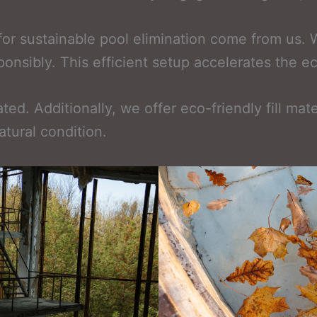
for sustainable pool elimination come from us.
sponsibly. This efficient setup accelerates the 
ed. Additionally, we offer eco-friendly fill mate
atural condition.