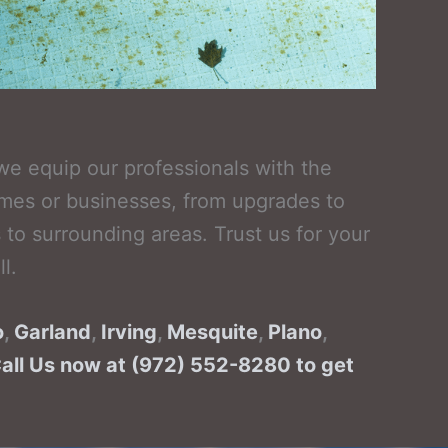
we equip our professionals with the
omes or businesses, from upgrades to
to surrounding areas. Trust us for your
l.
o
,
Garland
,
Irving
,
Mesquite
,
Plano
,
Call Us now at (972) 552-8280 to get