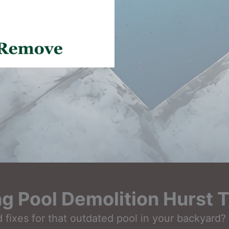
g Pool Demolition Hurst 
fixes for that outdated pool in your backyard? L