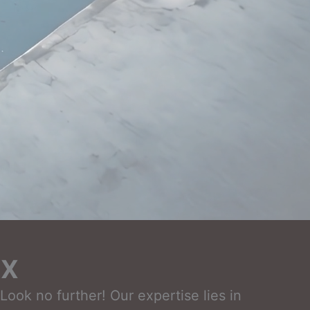
TX
ook no further! Our expertise lies in