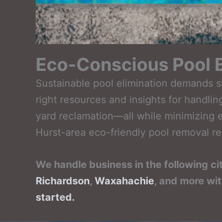
Eco-Conscious Pool E
Sustainable pool elimination demands sk
right resources and insights for handl
yard reclamation—all while minimizing e
Hurst-area eco-friendly pool removal re
We handle business in the following ci
Richardson
,
Waxahachie
, and more wi
started.