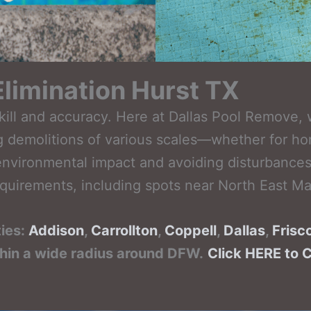
limination Hurst TX
ill and accuracy. Here at Dallas Pool Remove, 
ing demolitions of various scales—whether for h
nvironmental impact and avoiding disturbances 
quirements, including spots near North East Mal
ties:
Addison
,
Carrollton
,
Coppell
,
Dallas
,
Frisc
thin a wide radius around DFW.
Click HERE to 