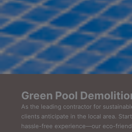
Green Pool Demolitio
As the leading contractor for sustaina
clients anticipate in the local area. St
hassle-free experience—our eco-friendl