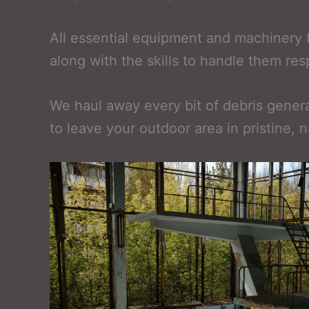
All essential equipment and machinery 
along with the skills to handle them re
We haul away every bit of debris generat
to leave your outdoor area in pristine, n