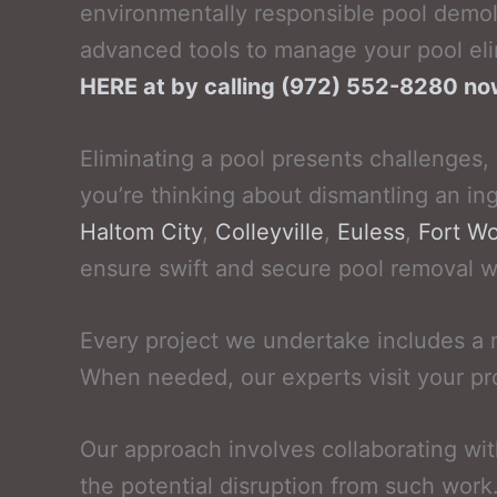
environmentally responsible pool demol
advanced tools to manage your pool eli
HERE at by calling (972) 552-8280 n
Eliminating a pool presents challenges,
you’re thinking about dismantling an in
Haltom City
,
Colleyville
,
Euless
,
Fort Wo
ensure swift and secure pool removal whi
Every project we undertake includes a
When needed, our experts visit your pr
Our approach involves collaborating wi
the potential disruption from such work