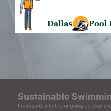
Sustainable Swimmin
Frustrated with the ongoing upkeep and 