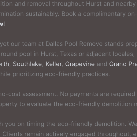
ition and removal throughout Hurst and nearby 
mination sustainably. Book a complimentary on-
ow
!
 yet our team at Dallas Pool Remove stands prep
ground pool in Hurst, Texas or adjacent locales,
rth
,
Southlake
,
Keller
,
Grapevine
and
Grand Pra
le prioritizing eco-friendly practices.
 no-cost assessment. No payments are required 
operty to evaluate the eco-friendly demolition 
th you on timing the eco-friendly demolition. 
. Clients remain actively engaged throughout, 