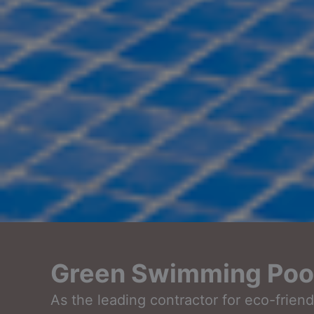
Green Swimming Pool 
As the leading contractor for eco-frie