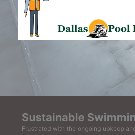
Sustainable Swimming
Frustrated with the ongoing upkeep and 