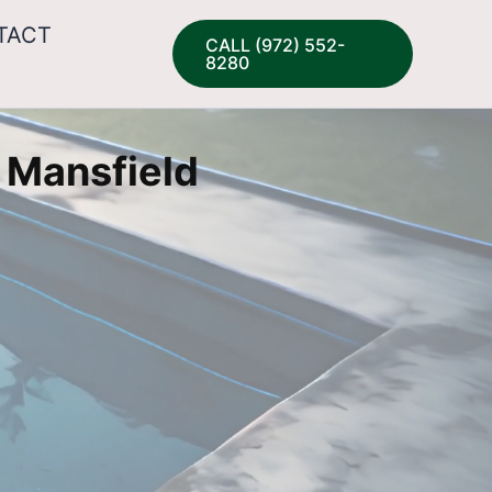
TACT
CALL (972) 552-
8280
 Mansfield