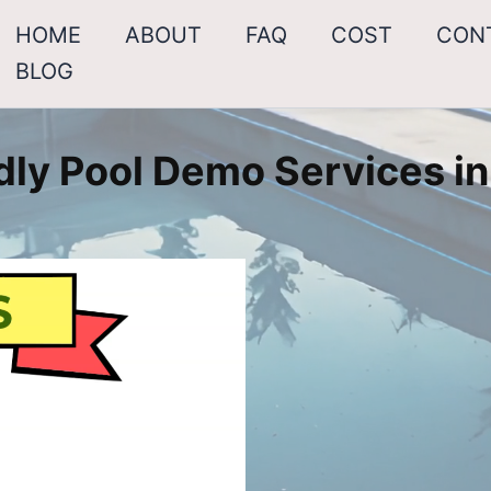
HOME
ABOUT
FAQ
COST
CON
BLOG
dly Pool Demo Services in