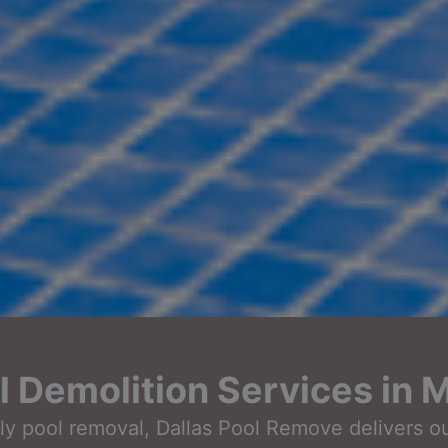
Demolition Services in M
ndly pool removal, Dallas Pool Remove delivers 