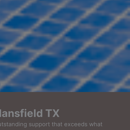
ansfield TX
outstanding support that exceeds what