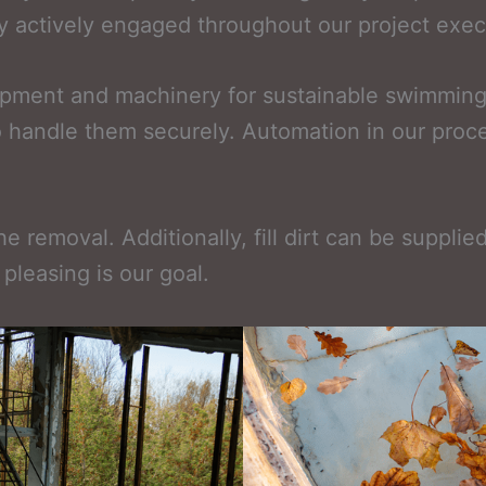
tay actively engaged throughout our project exec
quipment and machinery for sustainable swimming
to handle them securely. Automation in our proc
e removal. Additionally, fill dirt can be suppli
pleasing is our goal.