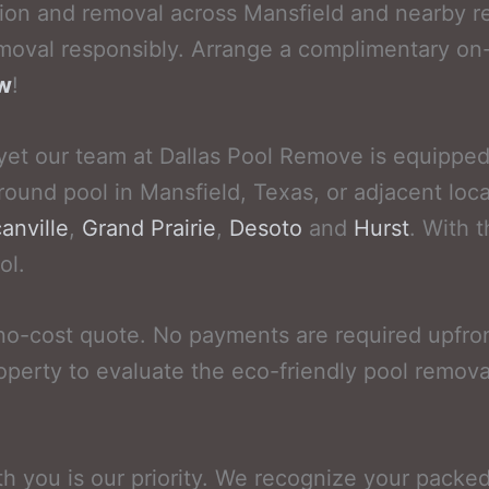
ion and removal across Mansfield and nearby re
oval responsibly. Arrange a complimentary on-
ow
!
yet our team at Dallas Pool Remove is equipped t
round pool in Mansfield, Texas, or adjacent loca
anville
,
Grand Prairie
,
Desoto
and
Hurst
. With 
ol.
no-cost quote. No payments are required upfro
operty to evaluate the eco-friendly pool remova
th you is our priority. We recognize your packe