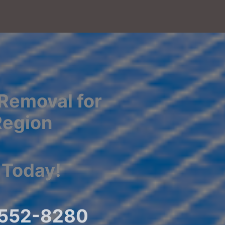
Removal for
Region
 Today!
) 552-8280