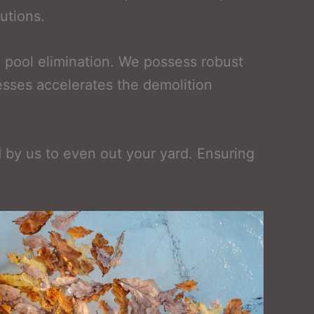
utions.
 pool elimination. We possess robust
esses accelerates the demolition
ed by us to even out your yard. Ensuring