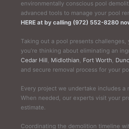
environmentally conscious pool demolit
advanced tools to manage your pool rem
HERE at by calling (972) 552-8280 n
Taking out a pool presents challenges, 
you’re thinking about eliminating an ing
Cedar Hill
,
Midlothian
,
Fort Worth
,
Dunc
and secure removal process for your po
Every project we undertake includes a 
When needed, our experts visit your pr
estimate.
Coordinating the demolition timeline wi