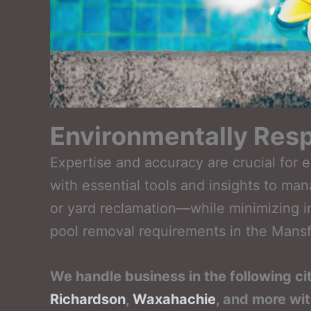
Environmentally Resp
Expertise and accuracy are crucial for 
with essential tools and insights to ma
or yard reclamation—while minimizing i
pool removal requirements in the Mansfi
We handle business in the following ci
Richardson
,
Waxahachie
, and more wi