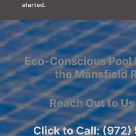
started.
Eco-Conscious Pool 
the Mansfield 
Reach Out to Us
Click to Call: (972