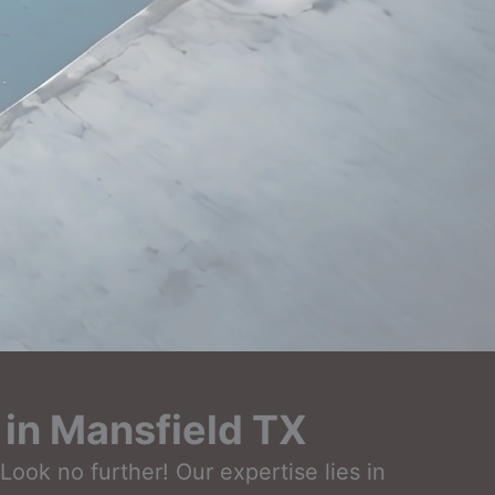
in Mansfield TX
ook no further! Our expertise lies in