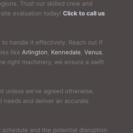
gions. Trust our skilled crew and
site evaluation today!
Click to call us
o handle it effectively. Reach out if
les like
Arlington
,
Kennedale
,
Venus
,
the right machinery, we ensure a swift
nt unless we’ve agreed otherwise.
l needs and deliver an accurate
d schedule and the potential disruption