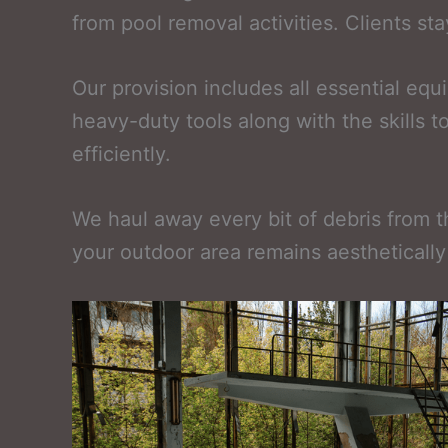
from pool removal activities. Clients s
Our provision includes all essential e
heavy-duty tools along with the skills 
efficiently.
We haul away every bit of debris from th
your outdoor area remains aesthetically 