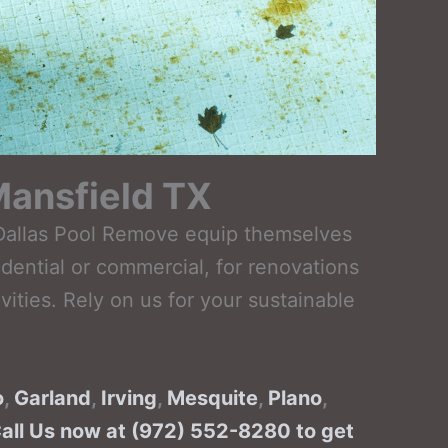
Mansfield TX
t Dallas Pool Remove equip themselves
dential or commercial, for renovations
ties. Rely on us for your sustainable
o
,
Garland
,
Irving
,
Mesquite
,
Plano
,
Call Us now at (972) 552-8280 to get