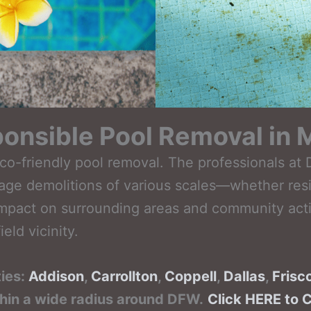
onsible Pool Removal in 
eco-friendly pool removal. The professionals a
nage demolitions of various scales—whether resi
mpact on surrounding areas and community activi
eld vicinity.
ties:
Addison
,
Carrollton
,
Coppell
,
Dallas
,
Frisc
thin a wide radius around DFW.
Click HERE to 