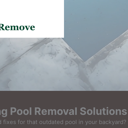
 Pool Removal Solutions 
fixes for that outdated pool in your backyard? L