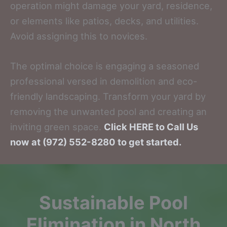
operation might damage your yard, residence,
or elements like patios, decks, and utilities.
Avoid assigning this to novices.
The optimal choice is engaging a seasoned
professional versed in demolition and eco-
friendly landscaping. Transform your yard by
removing the unwanted pool and creating an
inviting green space.
Click HERE to Call Us
now at (972) 552-8280 to get started.
Sustainable Pool
Elimination in North