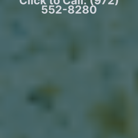
Click to Call: (972)
552-8280