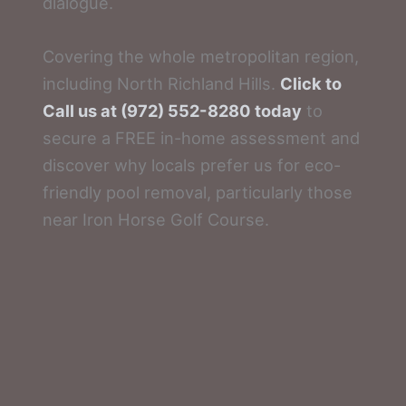
dialogue.
Covering the whole metropolitan region,
including North Richland Hills.
Click to
Call us at (972) 552-8280 today
to
secure a FREE in-home assessment and
discover why locals prefer us for eco-
friendly pool removal, particularly those
near Iron Horse Golf Course.