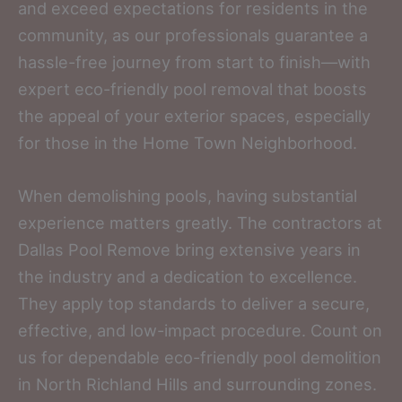
and exceed expectations for residents in the
community, as our professionals guarantee a
hassle-free journey from start to finish—with
expert eco-friendly pool removal that boosts
the appeal of your exterior spaces, especially
for those in the Home Town Neighborhood.
When demolishing pools, having substantial
experience matters greatly. The contractors at
Dallas Pool Remove bring extensive years in
the industry and a dedication to excellence.
They apply top standards to deliver a secure,
effective, and low-impact procedure. Count on
us for dependable eco-friendly pool demolition
in North Richland Hills and surrounding zones.