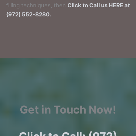
filling techniques, then
Click to Call us HERE at
(972) 552-8280.
Get in Touch Now!