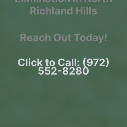
Richland Hills
Reach Out Today!
Click to Call: (972)
552-8280