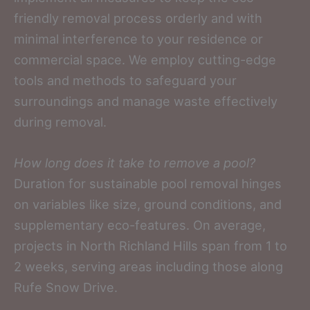
friendly removal process orderly and with
minimal interference to your residence or
commercial space. We employ cutting-edge
tools and methods to safeguard your
surroundings and manage waste effectively
during removal.
How long does it take to remove a pool?
Duration for sustainable pool removal hinges
on variables like size, ground conditions, and
supplementary eco-features. On average,
projects in North Richland Hills span from 1 to
2 weeks, serving areas including those along
Rufe Snow Drive.