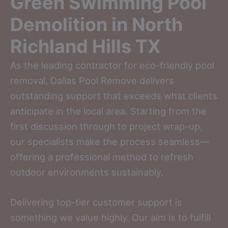
Green Swimming Pool
Demolition in North
Richland Hills TX
As the leading contractor for eco-friendly pool
removal, Dallas Pool Remove delivers
outstanding support that exceeds what clients
anticipate in the local area. Starting from the
first discussion through to project wrap-up,
our specialists make the process seamless—
offering a professional method to refresh
outdoor environments sustainably.
Delivering top-tier customer support is
something we value highly. Our aim is to fulfill