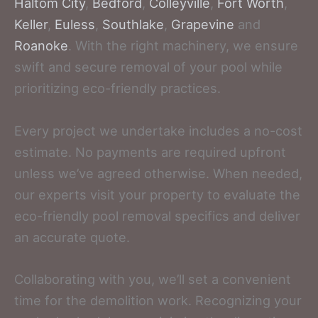
Haltom City
,
Bedford
,
Colleyville
,
Fort Worth
,
Keller
,
Euless
,
Southlake
,
Grapevine
and
Roanoke
. With the right machinery, we ensure
swift and secure removal of your pool while
prioritizing eco-friendly practices.
Every project we undertake includes a no-cost
estimate. No payments are required upfront
unless we’ve agreed otherwise. When needed,
our experts visit your property to evaluate the
eco-friendly pool removal specifics and deliver
an accurate quote.
Collaborating with you, we’ll set a convenient
time for the demolition work. Recognizing your