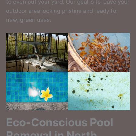
to even out your yard. Our goal is to leave your
outdoor area looking pristine and ready for
new, green uses.
Eco-Conscious Pool
Removal in North