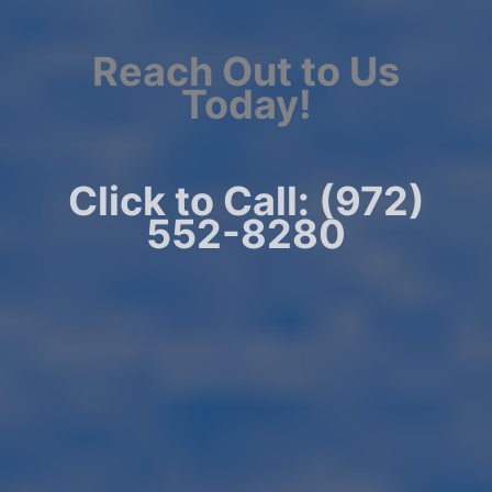
Reach Out to Us
Today!
Click to Call: (972)
552-8280