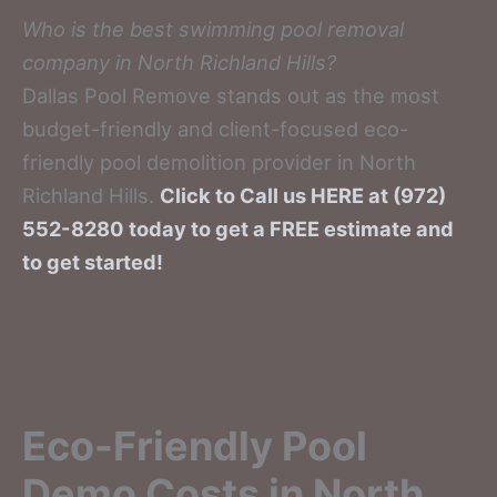
Who is the best swimming pool removal
company in North Richland Hills?
Dallas Pool Remove stands out as the most
budget-friendly and client-focused eco-
friendly pool demolition provider in North
Richland Hills.
Click to Call us HERE at (972)
552-8280 today to get a FREE estimate and
to get started!
Eco-Friendly Pool
Demo Costs in North