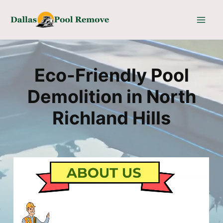
Skip
to
content
Eco-Friendly Pool
Demolition in North
Richland Hills