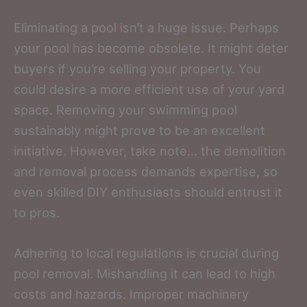
Eliminating a pool isn’t a huge issue. Perhaps
your pool has become obsolete. It might deter
buyers if you’re selling your property. You
could desire a more efficient use of your yard
space. Removing your swimming pool
sustainably might prove to be an excellent
initiative. However, take note… the demolition
and removal process demands expertise, so
even skilled DIY enthusiasts should entrust it
to pros.
Adhering to local regulations is crucial during
pool removal. Mishandling it can lead to high
costs and hazards. Improper machinery