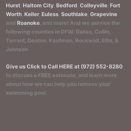
Hurst
,
Haltom City
,
Bedford
,
Colleyville
,
Fort
Worth
,
Keller
,
Euless
,
Southlake
,
Grapevine
and
Roanoke
, and more! And we service the
following counties in DFW: Dallas, Collin,
Tarrant, Denton, Kaufman, Rockwall, Ellis, &
Johnson
Give us Click to Call HERE at (972) 552-8280
to discuss a FREE estimate, and learn more
about how we can help you remove your
swimming pool.