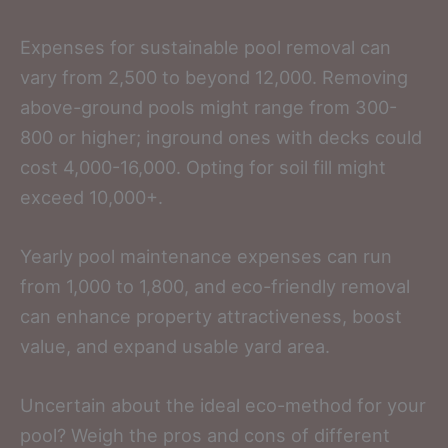
Expenses for sustainable pool removal can
vary from 2,500 to beyond 12,000. Removing
above-ground pools might range from 300-
800 or higher; inground ones with decks could
cost 4,000-16,000. Opting for soil fill might
exceed 10,000+.
Yearly pool maintenance expenses can run
from 1,000 to 1,800, and eco-friendly removal
can enhance property attractiveness, boost
value, and expand usable yard area.
Uncertain about the ideal eco-method for your
pool? Weigh the pros and cons of different