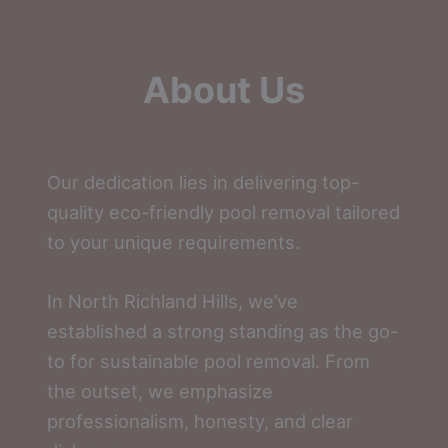
About Us
Our dedication lies in delivering top-
quality eco-friendly pool removal tailored
to your unique requirements.
In North Richland Hills, we’ve
established a strong standing as the go-
to for sustainable pool removal. From
the outset, we emphasize
professionalism, honesty, and clear