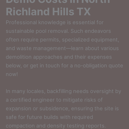
Richland Hills TX
Professional knowledge is essential for
sustainable pool removal. Such endeavors
often require permits, specialized equipment,
and waste management—learn about various
demolition approaches and their expenses
below, or get in touch for a no-obligation quote
now!
In many locales, backfilling needs oversight by
a certified engineer to mitigate risks of
expansion or subsidence, ensuring the site is
safe for future builds with required
compaction and density testing reports.