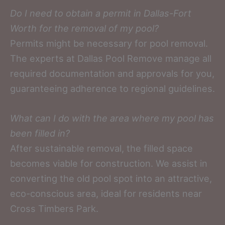
Do I need to obtain a permit in Dallas-Fort
Worth for the removal of my pool?
Permits might be necessary for pool removal.
The experts at Dallas Pool Remove manage all
required documentation and approvals for you,
guaranteeing adherence to regional guidelines.
What can I do with the area where my pool has
been filled in?
After sustainable removal, the filled space
becomes viable for construction. We assist in
converting the old pool spot into an attractive,
eco-conscious area, ideal for residents near
Cross Timbers Park.