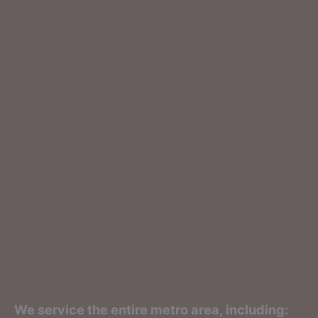
We service the entire metro area, including: