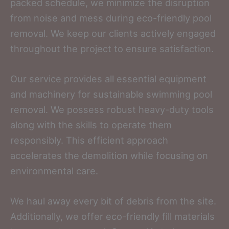
packed schedule, we minimize the disruption
from noise and mess during eco-friendly pool
removal. We keep our clients actively engaged
throughout the project to ensure satisfaction.
Our service provides all essential equipment
and machinery for sustainable swimming pool
removal. We possess robust heavy-duty tools
along with the skills to operate them
responsibly. This efficient approach
accelerates the demolition while focusing on
environmental care.
We haul away every bit of debris from the site.
Additionally, we offer eco-friendly fill materials