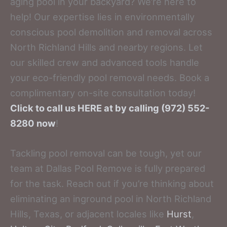
aging pool in your backyard? We’re here to
help! Our expertise lies in environmentally
conscious pool demolition and removal across
North Richland Hills and nearby regions. Let
our skilled crew and advanced tools handle
your eco-friendly pool removal needs. Book a
complimentary on-site consultation today!
Click to call us HERE at by calling (972) 552-
8280 now
!
Tackling pool removal can be tough, yet our
team at Dallas Pool Remove is fully prepared
for the task. Reach out if you’re thinking about
eliminating an inground pool in North Richland
Hills, Texas, or adjacent locales like
Hurst
,