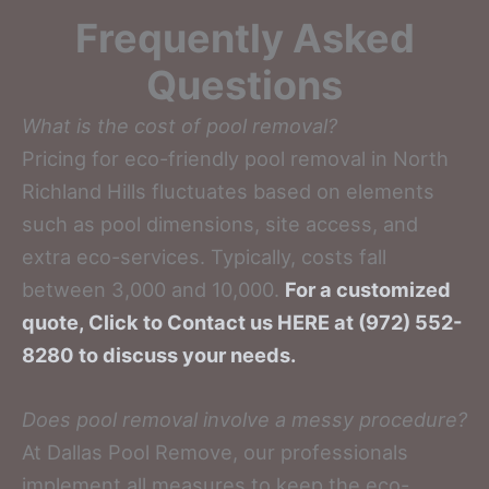
Frequently Asked
Questions
What is the cost of pool removal?
Pricing for eco-friendly pool removal in North
Richland Hills fluctuates based on elements
such as pool dimensions, site access, and
extra eco-services. Typically, costs fall
between 3,000 and 10,000.
For a customized
quote, Click to Contact us HERE at (972) 552-
8280 to discuss your needs.
Does pool removal involve a messy procedure?
At Dallas Pool Remove, our professionals
implement all measures to keep the eco-