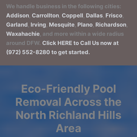
We handle business in the following cities:
Addison
,
Carrollton
,
Coppell
,
Dallas
,
Frisco
,
Garland
,
Irving
,
Mesquite
,
Plano
,
Richardson
,
Waxahachie
, and more within a wide radius
around DFW.
Click HERE to Call Us now at
(972) 552-8280 to get started.
Eco-Friendly Pool
Removal Across the
North Richland Hills
Area