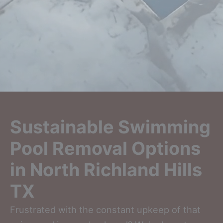
Sustainable Swimming
Pool Removal Options
in North Richland Hills
TX
Frustrated with the constant upkeep of that