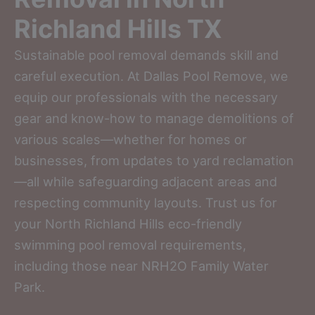
Richland Hills TX
Sustainable pool removal demands skill and
careful execution. At Dallas Pool Remove, we
equip our professionals with the necessary
gear and know-how to manage demolitions of
various scales—whether for homes or
businesses, from updates to yard reclamation
—all while safeguarding adjacent areas and
respecting community layouts. Trust us for
your North Richland Hills eco-friendly
swimming pool removal requirements,
including those near NRH2O Family Water
Park.