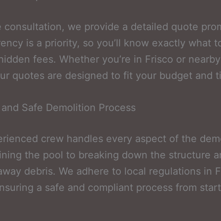
e consultation, we provide a detailed quote pro
ency is a priority, so you’ll know exactly what 
hidden fees. Whether you’re in Frisco or nearby
ur quotes are designed to fit your budget and t
t and Safe Demolition Process
rienced crew handles every aspect of the demo
ining the pool to breaking down the structure 
away debris. We adhere to local regulations in F
nsuring a safe and compliant process from start