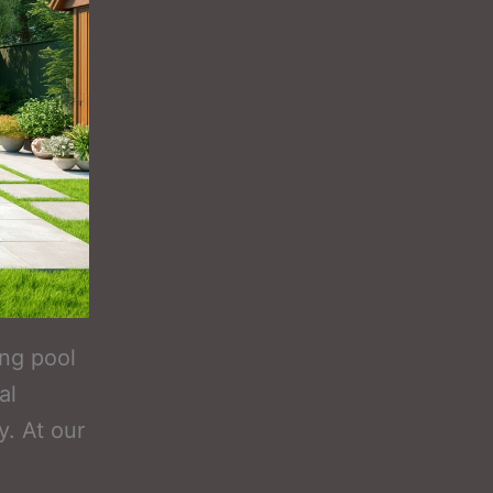
ing pool
al
y. At our