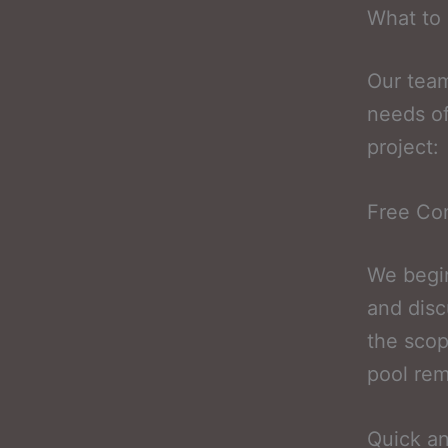
What to 
Our team
needs of
project:
Free Con
We begin
and disc
the scop
pool rem
Quick a