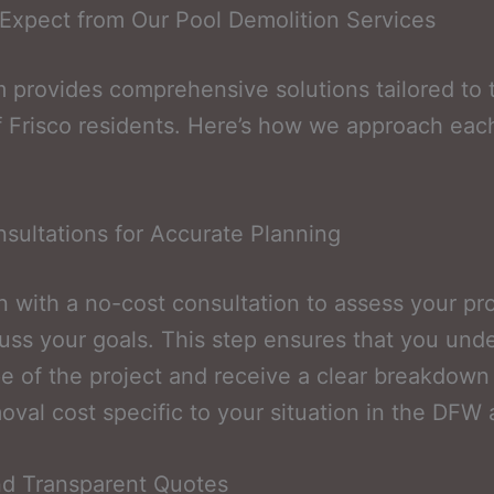
Expect from Our Pool Demolition Services
 provides comprehensive solutions tailored to 
 Frisco residents. Here’s how we approach eac
sultations for Accurate Planning
 with a no-cost consultation to assess your pr
uss your goals. This step ensures that you und
e of the project and receive a clear breakdown
oval cost specific to your situation in the DFW 
nd Transparent Quotes