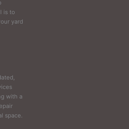
o
 is to
your yard
dated,
vices
g with a
epair
al space.