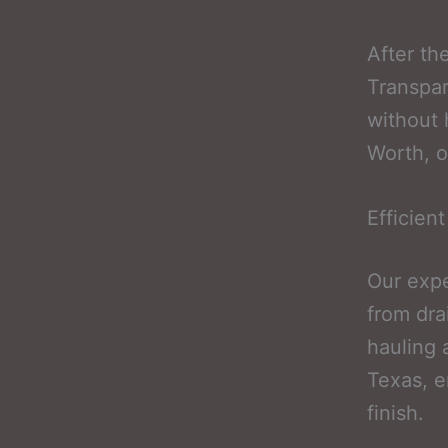
After th
Transpar
without 
Worth, o
Efficien
Our expe
from dra
hauling 
Texas, e
finish.