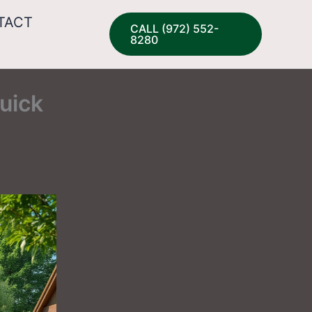
TACT
CALL (972) 552-
8280
uick