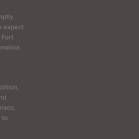
mptly.
to expect
 Fort
imeline.
lition,
and
risco,
 to