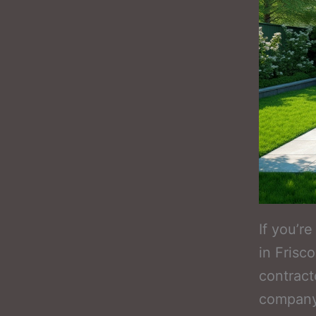
If you’r
in Frisc
contract
company,