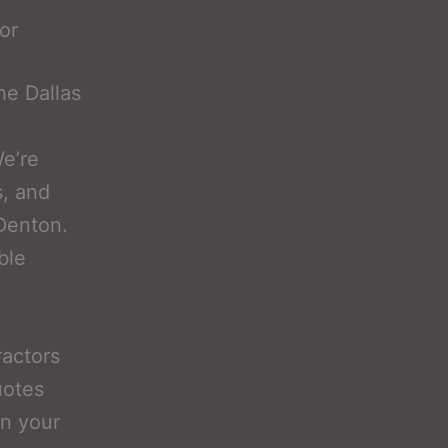
or
he Dallas
e’re
s, and
 Denton.
ble
ractors
uotes
on your