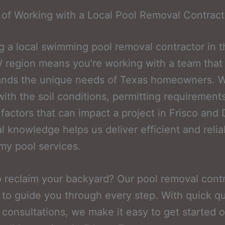
 of Working with a Local Pool Removal Contract
 a local swimming pool removal contractor in t
region means you’re working with a team that
ands the unique needs of Texas homeowners. W
 with the soil conditions, permitting requirement
factors that can impact a project in Frisco and
al knowledge helps us deliver efficient and relia
y pool services.
 reclaim your backyard? Our pool removal cont
 to guide you through every step. With quick q
 consultations, we make it easy to get started 