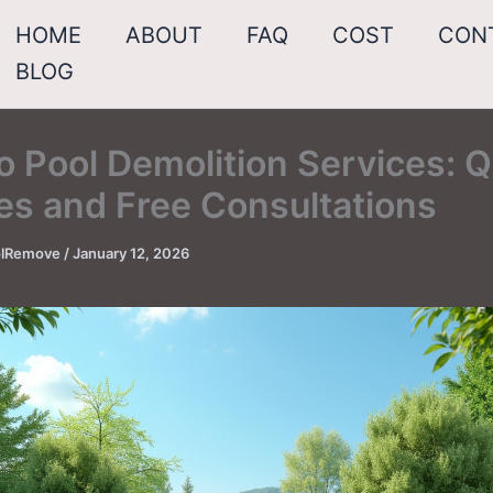
HOME
ABOUT
FAQ
COST
CON
BLOG
o Pool Demolition Services: Q
es and Free Consultations
oolRemove
/
January 12, 2026