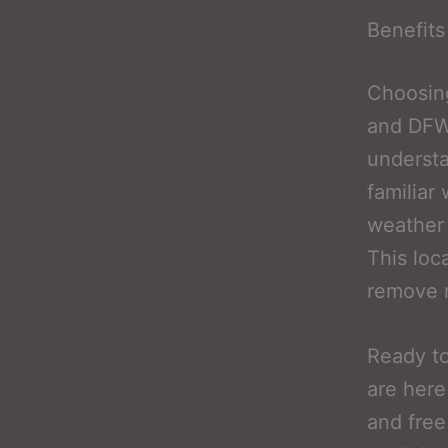
Benefits
Choosing
and DFW 
underst
familiar
weather 
This loc
remove m
Ready to
are here
and free