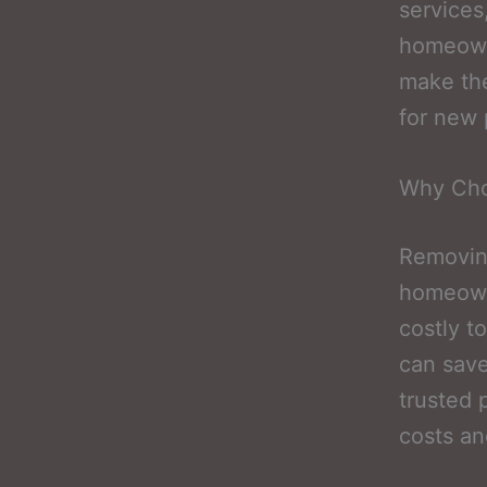
services
homeowne
make the
for new p
Why Cho
Removing
homeowne
costly t
can save
trusted 
costs an