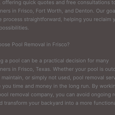
, offering quick quotes and free consultations t
rs in Frisco, Fort Worth, and Denton. Our goal
 process straightforward, helping you reclaim 
ossibilities.
ose Pool Removal in Frisco?
 a pool can be a practical decision for many
rs in Frisco, Texas. Whether your pool is out
o maintain, or simply not used, pool removal ser
 you time and money in the long run. By workin
pool removal company, you can avoid ongoing r
d transform your backyard into a more function