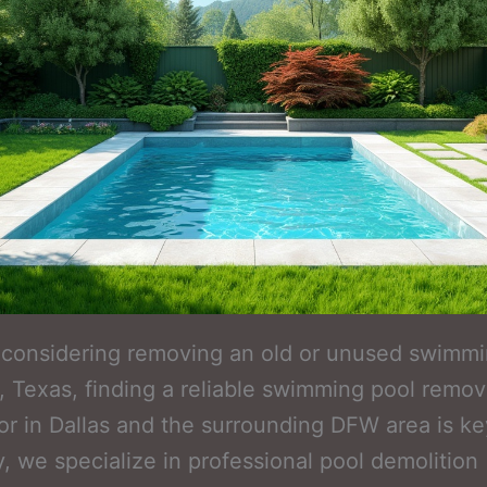
e considering removing an old or unused swimm
o, Texas, finding a reliable swimming pool remov
or in Dallas and the surrounding DFW area is ke
 we specialize in professional pool demolition