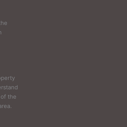
the
h
operty
erstand
 of the
area.