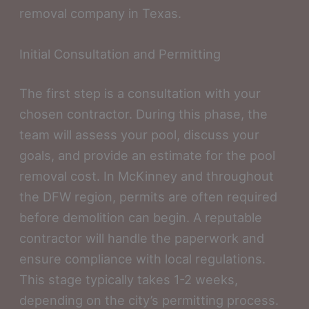
removal company in Texas.
Initial Consultation and Permitting
The first step is a consultation with your
chosen contractor. During this phase, the
team will assess your pool, discuss your
goals, and provide an estimate for the pool
removal cost. In McKinney and throughout
the DFW region, permits are often required
before demolition can begin. A reputable
contractor will handle the paperwork and
ensure compliance with local regulations.
This stage typically takes 1-2 weeks,
depending on the city’s permitting process.