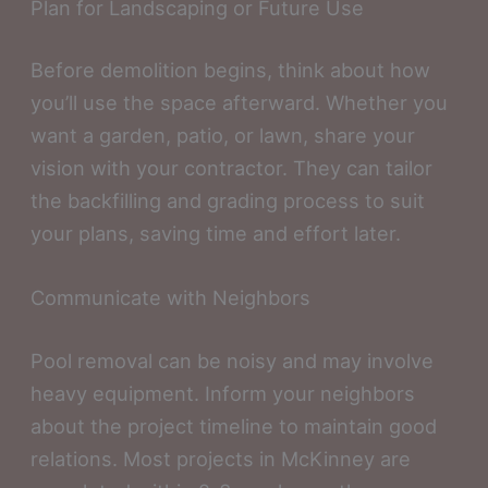
Plan for Landscaping or Future Use
Before demolition begins, think about how
you’ll use the space afterward. Whether you
want a garden, patio, or lawn, share your
vision with your contractor. They can tailor
the backfilling and grading process to suit
your plans, saving time and effort later.
Communicate with Neighbors
Pool removal can be noisy and may involve
heavy equipment. Inform your neighbors
about the project timeline to maintain good
relations. Most projects in McKinney are