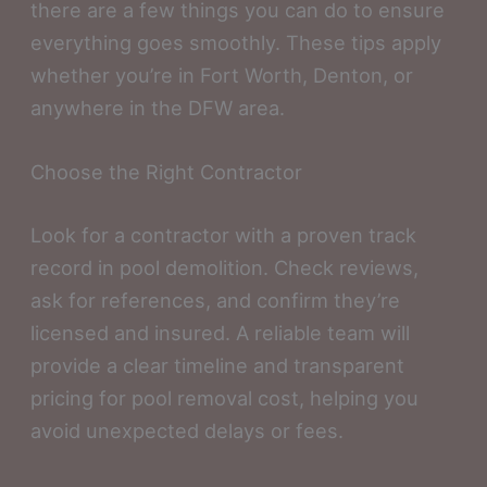
there are a few things you can do to ensure
everything goes smoothly. These tips apply
whether you’re in Fort Worth, Denton, or
anywhere in the DFW area.
Choose the Right Contractor
Look for a contractor with a proven track
record in pool demolition. Check reviews,
ask for references, and confirm they’re
licensed and insured. A reliable team will
provide a clear timeline and transparent
pricing for pool removal cost, helping you
avoid unexpected delays or fees.