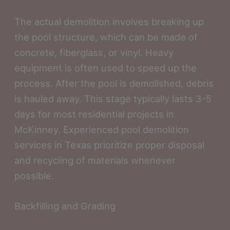
The actual demolition involves breaking up
the pool structure, which can be made of
concrete, fiberglass, or vinyl. Heavy
equipment is often used to speed up the
process. After the pool is demolished, debris
is hauled away. This stage typically lasts 3-5
days for most residential projects in
McKinney. Experienced pool demolition
services in Texas prioritize proper disposal
and recycling of materials whenever
possible.
Backfilling and Grading