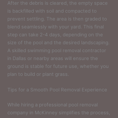
After the debris is cleared, the empty space
is backfilled with soil and compacted to
prevent settling. The area is then graded to
blend seamlessly with your yard. This final
step can take 2-4 days, depending on the
size of the pool and the desired landscaping.
A skilled swimming pool removal contractor
in Dallas or nearby areas will ensure the
ground is stable for future use, whether you
plan to build or plant grass.
Tips for a Smooth Pool Removal Experience
While hiring a professional pool removal
company in McKinney simplifies the process,