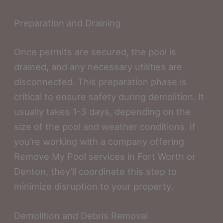
Preparation and Draining
Once permits are secured, the pool is
drained, and any necessary utilities are
disconnected. This preparation phase is
critical to ensure safety during demolition. It
usually takes 1-3 days, depending on the
size of the pool and weather conditions. If
you’re working with a company offering
Remove My Pool services in Fort Worth or
Denton, they’ll coordinate this step to
minimize disruption to your property.
Demolition and Debris Removal