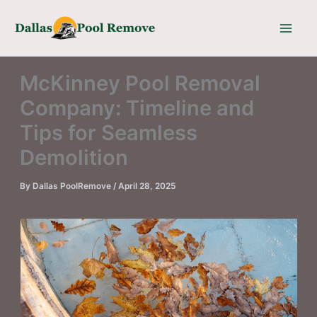
Skip
to
content
McKinney Pool Removal
Company: Timeline and
Tips for Seamless
Demolition
By
Dallas PoolRemove
/
April 28, 2025