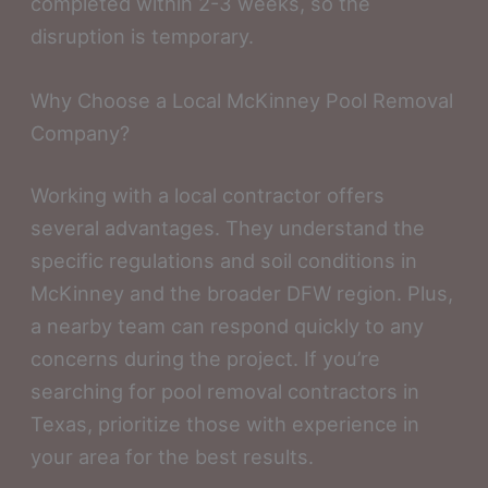
completed within 2-3 weeks, so the
disruption is temporary.
Why Choose a Local McKinney Pool Removal
Company?
Working with a local contractor offers
several advantages. They understand the
specific regulations and soil conditions in
McKinney and the broader DFW region. Plus,
a nearby team can respond quickly to any
concerns during the project. If you’re
searching for pool removal contractors in
Texas, prioritize those with experience in
your area for the best results.