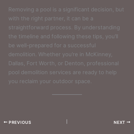
Removing a pool is a significant decision, but
with the right partner, it can be a
straightforward process. By understanding
the timeline and following these tips, you’ll
be well-prepared for a successful
demolition. Whether you’re in McKinney,
Dallas, Fort Worth, or Denton, professional
pool demolition services are ready to help
you reclaim your outdoor space.
PREVIOUS
NEXT