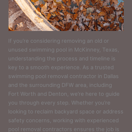
If you’re considering removing an old or
unused swimming pool in McKinney, Texas,
understanding the process and timeline is
key to a smooth experience. As a trusted
swimming pool removal contractor in Dallas
and the surrounding DFW area, including
Fort Worth and Denton, we’re here to guide
you through every step. Whether you’re
looking to reclaim backyard space or address
safety concerns, working with experienced
pool removal contractors ensures the job is