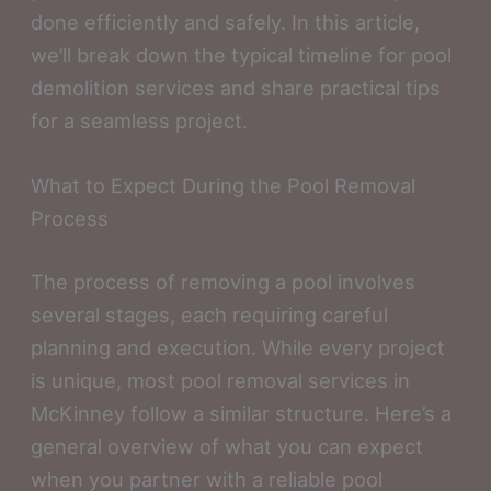
done efficiently and safely. In this article,
we’ll break down the typical timeline for pool
demolition services and share practical tips
for a seamless project.
What to Expect During the Pool Removal
Process
The process of removing a pool involves
several stages, each requiring careful
planning and execution. While every project
is unique, most pool removal services in
McKinney follow a similar structure. Here’s a
general overview of what you can expect
when you partner with a reliable pool