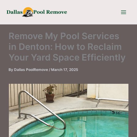
Skip
to
content
Remove My Pool Services
in Denton: How to Reclaim
Your Yard Space Efficiently
By
Dallas PoolRemove
/
March 17, 2025