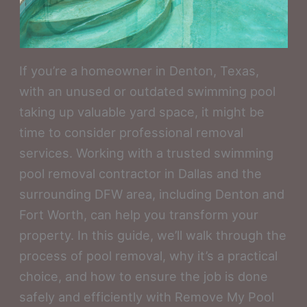
If you’re a homeowner in Denton, Texas,
with an unused or outdated swimming pool
taking up valuable yard space, it might be
time to consider professional removal
services. Working with a trusted swimming
pool removal contractor in Dallas and the
surrounding DFW area, including Denton and
Fort Worth, can help you transform your
property. In this guide, we’ll walk through the
process of pool removal, why it’s a practical
choice, and how to ensure the job is done
safely and efficiently with Remove My Pool