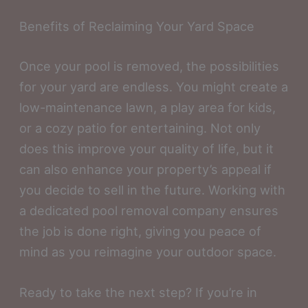
Benefits of Reclaiming Your Yard Space
Once your pool is removed, the possibilities
for your yard are endless. You might create a
low-maintenance lawn, a play area for kids,
or a cozy patio for entertaining. Not only
does this improve your quality of life, but it
can also enhance your property’s appeal if
you decide to sell in the future. Working with
a dedicated pool removal company ensures
the job is done right, giving you peace of
mind as you reimagine your outdoor space.
Ready to take the next step? If you’re in