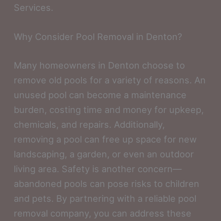
Services.
Why Consider Pool Removal in Denton?
Many homeowners in Denton choose to
remove old pools for a variety of reasons. An
unused pool can become a maintenance
burden, costing time and money for upkeep,
chemicals, and repairs. Additionally,
removing a pool can free up space for new
landscaping, a garden, or even an outdoor
living area. Safety is another concern—
abandoned pools can pose risks to children
and pets. By partnering with a reliable pool
removal company, you can address these