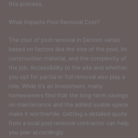
this process.
What Impacts Pool Removal Cost?
The cost of pool removal in Denton varies
based on factors like the size of the pool, its
construction material, and the complexity of
the job. Accessibility to the site and whether
you opt for partial or full removal also play a
role. While it’s an investment, many
homeowners find that the long-term savings
on maintenance and the added usable space
make it worthwhile. Getting a detailed quote
from a local pool removal contractor can help
you plan accordingly.