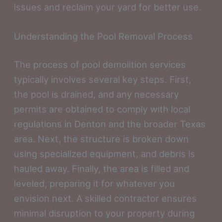
issues and reclaim your yard for better use.
Understanding the Pool Removal Process
The process of pool demolition services
typically involves several key steps. First,
the pool is drained, and any necessary
permits are obtained to comply with local
regulations in Denton and the broader Texas
area. Next, the structure is broken down
using specialized equipment, and debris is
hauled away. Finally, the area is filled and
leveled, preparing it for whatever you
envision next. A skilled contractor ensures
minimal disruption to your property during