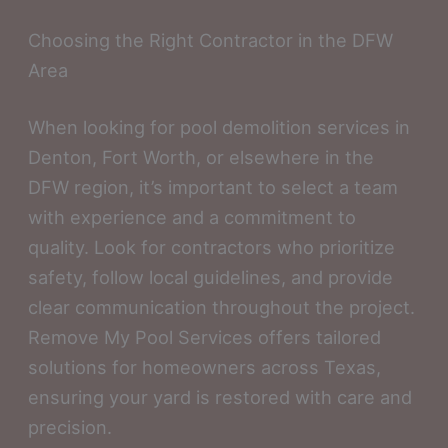
Choosing the Right Contractor in the DFW
Area
When looking for pool demolition services in
Denton, Fort Worth, or elsewhere in the
DFW region, it’s important to select a team
with experience and a commitment to
quality. Look for contractors who prioritize
safety, follow local guidelines, and provide
clear communication throughout the project.
Remove My Pool Services offers tailored
solutions for homeowners across Texas,
ensuring your yard is restored with care and
precision.