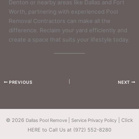
Denton or nearby areas like Dallas and Fort
Worth, partnering with experienced Pool
Removal Contractors can make all the
difference. Reclaim your yard efficiently and
create a space that suits your lifestyle today.
PREVIOUS
NEXT
©
2026
|
|
Click
Dallas Pool Remove
Service Privacy Policy
HERE to Call Us at (972) 552-8280