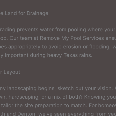
e Land for Drainage
rading prevents water from pooling where your
ood. Our team at Remove My Pool Services ensu
pes appropriately to avoid erosion or flooding, w
ly important during heavy Texas rains.
r Layout
ny landscaping begins, sketch out your vision. 
wn, hardscaping, or a mix of both? Knowing you
 tailor the site preparation to match. For home
th and Denton, we’ve seen everything from ve