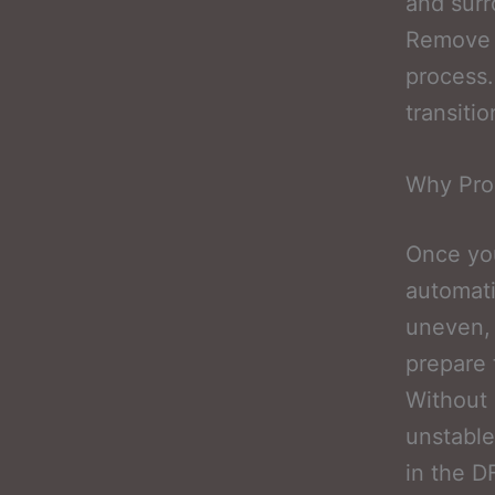
and surr
Remove M
process.
transiti
Why Prop
Once you
automati
uneven, 
prepare 
Without 
unstable
in the D