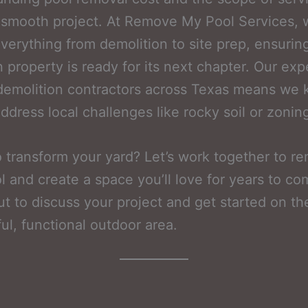
 smooth project. At Remove My Pool Services,
verything from demolition to site prep, ensurin
n property is ready for its next chapter. Our ex
demolition contractors across Texas means we
ddress local challenges like rocky soil or zoning
 transform your yard? Let’s work together to r
l and create a space you’ll love for years to co
t to discuss your project and get started on th
ful, functional outdoor area.