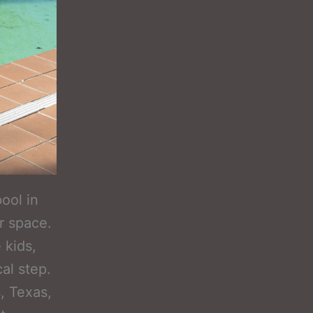
ool in
r space.
 kids,
cal step.
, Texas,