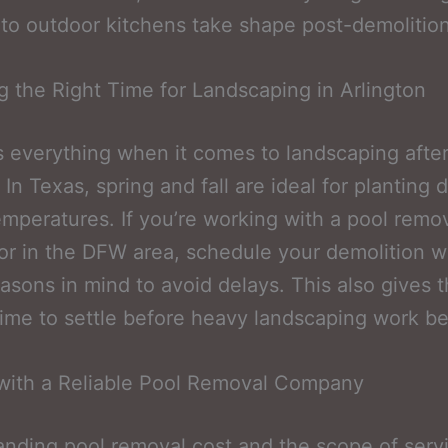
to outdoor kitchens take shape post-demolition
 the Right Time for Landscaping in Arlington
s everything when it comes to landscaping after
 In Texas, spring and fall are ideal for planting 
emperatures. If you’re working with a pool remo
or in the DFW area, schedule your demolition w
asons in mind to avoid delays. This also gives 
ime to settle before heavy landscaping work be
with a Reliable Pool Removal Company
nding pool removal cost and the scope of servi