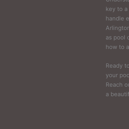
key to a
handle e
Arlingto
as pool 
how to a
Ready to
your poo
Reach ou
a beauti