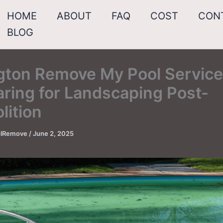
HOME
ABOUT
FAQ
COST
CON
BLOG
ngton Remove My Pool Service
ring for Landscaping Post-
lition
oolRemove
/
June 2, 2025