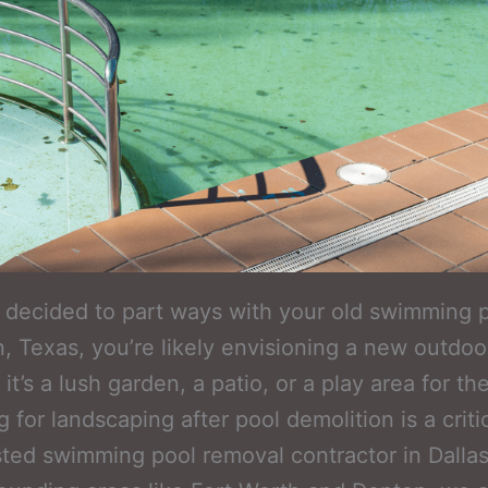
e decided to part ways with your old swimming p
n, Texas, you’re likely envisioning a new outdoo
t’s a lush garden, a patio, or a play area for the
 for landscaping after pool demolition is a criti
sted swimming pool removal contractor in Dallas