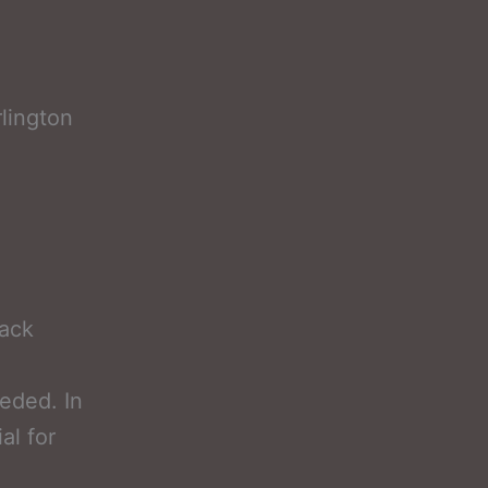
lington
lack
eded. In
al for