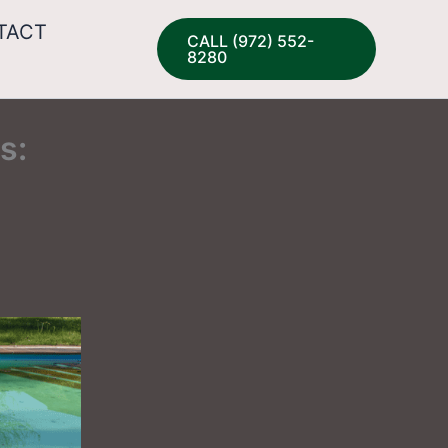
TACT
CALL (972) 552-
8280
s: