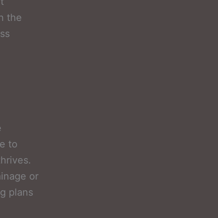
t
h the
ess
e
e to
hrives.
ainage or
ng plans