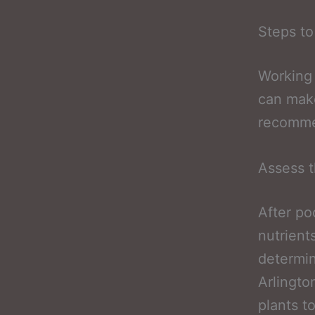
Steps to
Working 
can make
recommen
Assess t
After po
nutrient
determin
Arlington
plants t