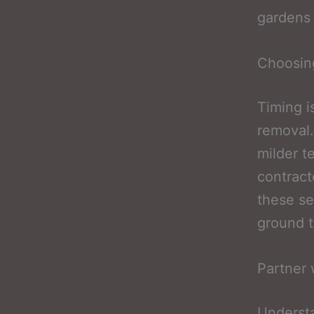
gardens 
Choosing
Timing i
removal.
milder t
contract
these se
ground t
Partner 
Understa