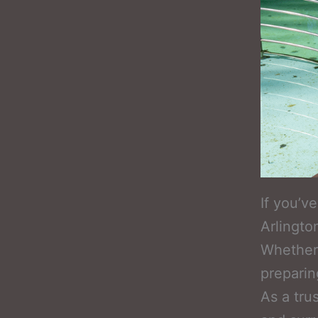
If you’v
Arlingto
Whether i
preparing
As a tru