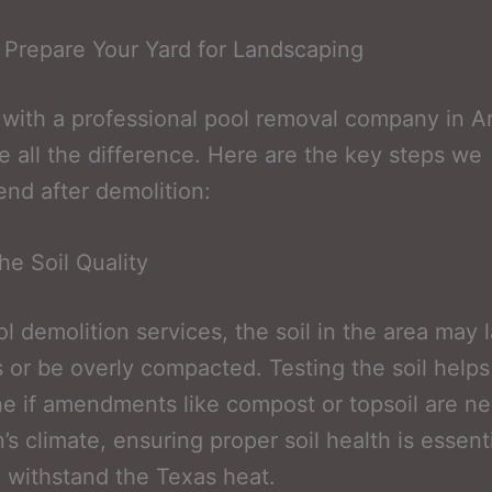
 Prepare Your Yard for Landscaping
with a professional pool removal company in Ar
 all the difference. Here are the key steps we
d after demolition:
he Soil Quality
ol demolition services, the soil in the area may 
s or be overly compacted. Testing the soil helps
e if amendments like compost or topsoil are ne
’s climate, ensuring proper soil health is essenti
o withstand the Texas heat.