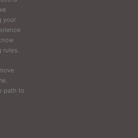
 we
g your
perience
 know
 rules.
emove
me.
e path to