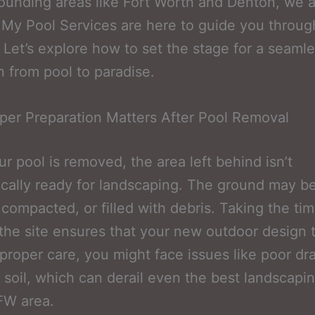
ounding areas like Fort Worth and Denton, we a
y Pool Services are here to guide you throug
 Let’s explore how to set the stage for a seaml
on from pool to paradise.
er Preparation Matters After Pool Removal
r pool is removed, the area left behind isn’t
cally ready for landscaping. The ground may b
compacted, or filled with debris. Taking the tim
the site ensures that your new outdoor design t
proper care, you might face issues like poor dr
 soil, which can derail even the best landscapi
FW area.