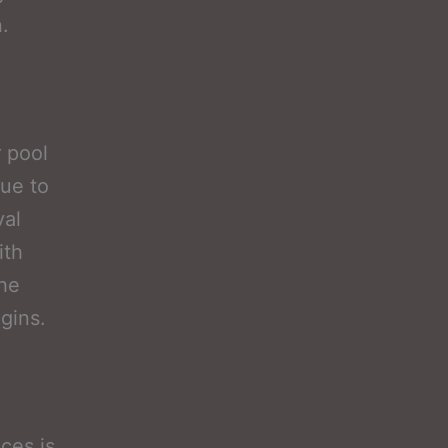
.
 pool
due to
val
ith
the
gins.
ces is