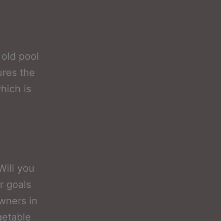
 old pool
res the
hich is
Will you
r goals
owners in
getable