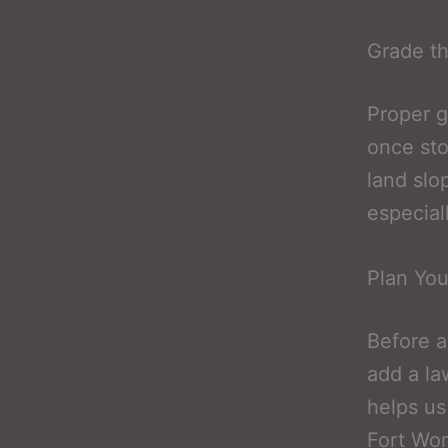
Grade th
Proper g
once st
land slo
especial
Plan You
Before a
add a la
helps us
Fort Wor