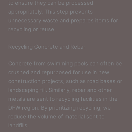
to ensure they can be processed
appropriately. This step prevents
unnecessary waste and prepares items for
recycling or reuse.
Recycling Concrete and Rebar
Concrete from swimming pools can often be
crushed and repurposed for use in new
construction projects, such as road bases or
landscaping fill. Similarly, rebar and other
metals are sent to recycling facilities in the
DFW region. By prioritizing recycling, we
reduce the volume of material sent to
landfills.