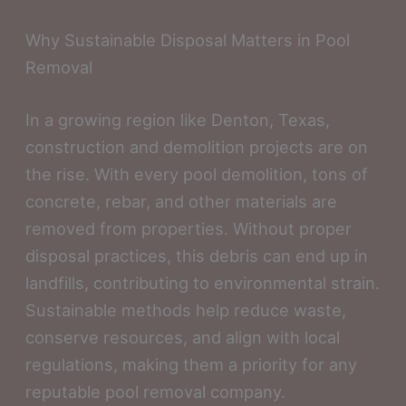
Why Sustainable Disposal Matters in Pool
Removal
In a growing region like Denton, Texas,
construction and demolition projects are on
the rise. With every pool demolition, tons of
concrete, rebar, and other materials are
removed from properties. Without proper
disposal practices, this debris can end up in
landfills, contributing to environmental strain.
Sustainable methods help reduce waste,
conserve resources, and align with local
regulations, making them a priority for any
reputable pool removal company.