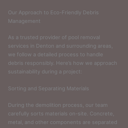
Our Approach to Eco-Friendly Debris
Management
As a trusted provider of pool removal
services in Denton and surrounding areas,
we follow a detailed process to handle
debris responsibly. Here’s how we approach
sustainability during a project:
Sorting and Separating Materials
During the demolition process, our team
carefully sorts materials on-site. Concrete,
metal, and other components are separated