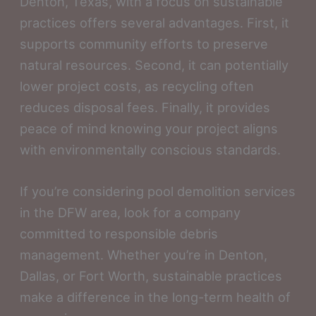
Denton, Texas, with a focus on sustainable
practices offers several advantages. First, it
supports community efforts to preserve
natural resources. Second, it can potentially
lower project costs, as recycling often
reduces disposal fees. Finally, it provides
peace of mind knowing your project aligns
with environmentally conscious standards.
If you’re considering pool demolition services
in the DFW area, look for a company
committed to responsible debris
management. Whether you’re in Denton,
Dallas, or Fort Worth, sustainable practices
make a difference in the long-term health of