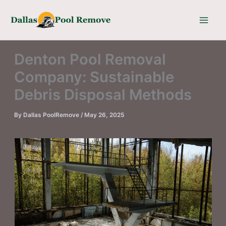
Skip
to
content
Denton Pool Removal
Company: Sustainable
Debris Disposal Methods
By
Dallas PoolRemove
/
May 26, 2025