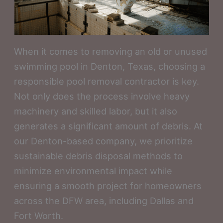
When it comes to removing an old or unused
swimming pool in Denton, Texas, choosing a
responsible pool removal contractor is key.
Not only does the process involve heavy
machinery and skilled labor, but it also
generates a significant amount of debris. At
our Denton-based company, we prioritize
sustainable debris disposal methods to
minimize environmental impact while
ensuring a smooth project for homeowners
across the DFW area, including Dallas and
Fort Worth.