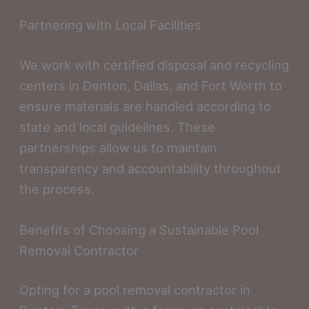
Partnering with Local Facilities
We work with certified disposal and recycling
centers in Denton, Dallas, and Fort Worth to
ensure materials are handled according to
state and local guidelines. These
partnerships allow us to maintain
transparency and accountability throughout
the process.
Benefits of Choosing a Sustainable Pool
Removal Contractor
Opting for a pool removal contractor in