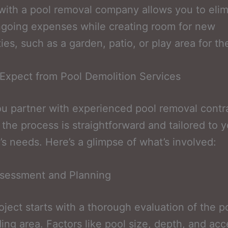
with a pool removal company allows you to elim
going expenses while creating room for new
ties, such as a garden, patio, or play area for th
Expect from Pool Demolition Services
 partner with experienced pool removal contra
 the process is straightforward and tailored to 
’s needs. Here’s a glimpse of what’s involved:
Assessment and Planning
oject starts with a thorough evaluation of the p
ing area. Factors like pool size, depth, and acc