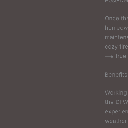
Post-Dem
Once the
homeowne
maintena
cozy fir
—a true 
Benefits
Working 
the DFW 
experien
weather 