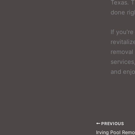
Texas. T
done righ
If you’r
revitali
removal 
services
and enjo
PREVIOUS