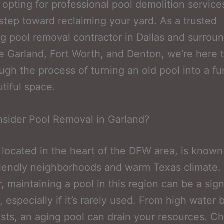
e, opting for professional pool demolition servic
t step toward reclaiming your yard. As a trusted
 pool removal contractor in Dallas and surrou
ke Garland, Fort Worth, and Denton, we’re here 
ugh the process of turning an old pool into a fu
tiful space.
sider Pool Removal in Garland?
 located in the heart of the DFW area, is known 
riendly neighborhoods and warm Texas climate.
 maintaining a pool in this region can be a sign
especially if it’s rarely used. From high water bi
osts, an aging pool can drain your resources. C