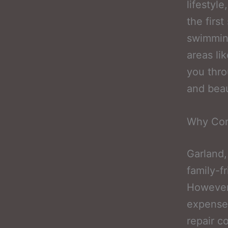
lifestyl
the firs
swimming
areas li
you thro
and beau
Why Con
Garland,
family-f
However,
expense, 
repair c