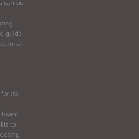
es can be
nding
to guide
nctional
for its
ificant
lls to
hoosing