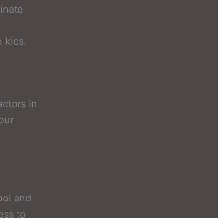
inate
e kids.
ctors in
your
ool and
ess to