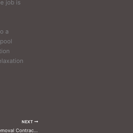
e job is
to a
 pool
tion
elaxation
NEXT
McKinney Pool Removal Contractors: Professional Teams for Large Estates