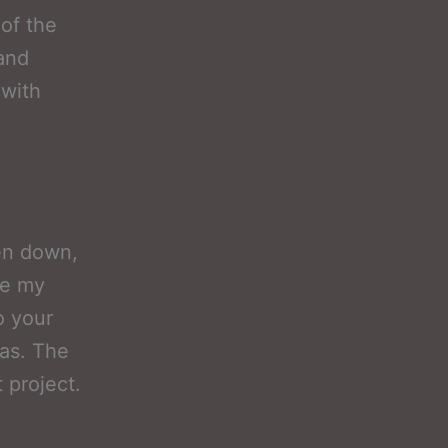
 of the
 and
 with
ken down,
ve my
o your
xas. The
 project.