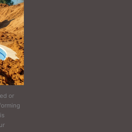
ed or
forming
is
ur