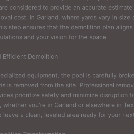
 are considered to provide an accurate estimate
oval cost. In Garland, where yards vary in size
this step ensures that the demolition plan aligns
gulations and your vision for the space.
 Efficient Demolition
ecialized equipment, the pool is carefully bro
is is removed from the site. Professional remo
vices prioritize safety and minimize disruption t
, whether you’re in Garland or elsewhere in Te
to leave a clean, leveled area ready for your next