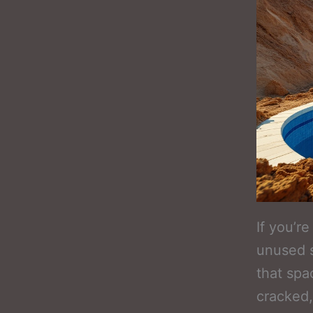
If you’r
unused s
that spa
cracked,