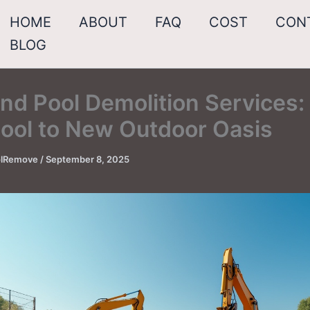
HOME
ABOUT
FAQ
COST
CON
BLOG
nd Pool Demolition Services:
Pool to New Outdoor Oasis
oolRemove
/
September 8, 2025