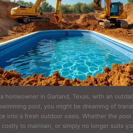
e a homeowner in Garland, Texas, with an outdat
wimming pool, you might be dreaming of trans
ce into a fresh outdoor oasis. Whether the pool 
 costly to maintain, or simply no longer suits yo