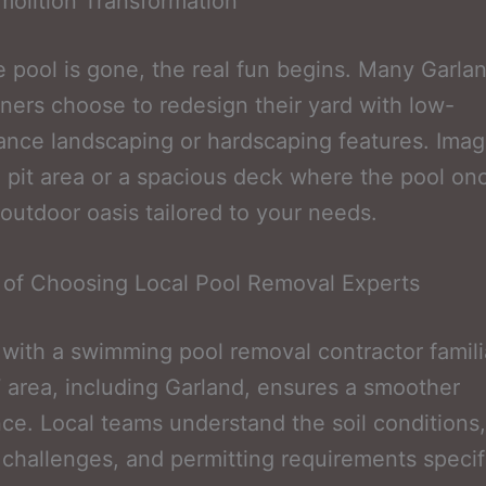
olition Transformation
 pool is gone, the real fun begins. Many Garla
rs choose to redesign their yard with low-
nce landscaping or hardscaping features. Imag
e pit area or a spacious deck where the pool on
outdoor oasis tailored to your needs.
 of Choosing Local Pool Removal Experts
with a swimming pool removal contractor famili
area, including Garland, ensures a smoother
ce. Local teams understand the soil conditions,
challenges, and permitting requirements specif