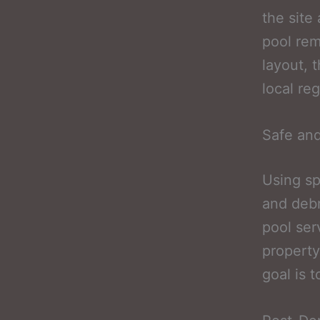
the site
pool rem
layout, 
local re
Safe and
Using sp
and debr
pool ser
property
goal is 