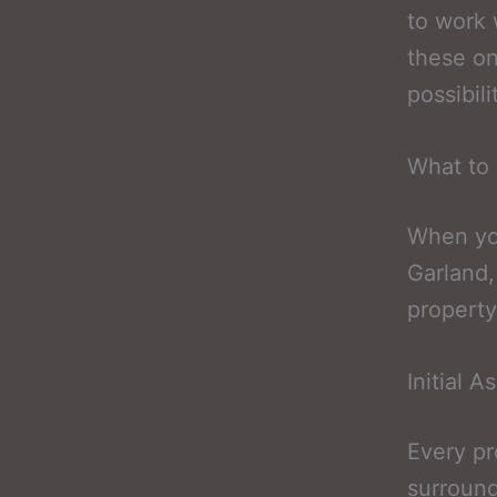
to work 
these on
possibili
What to 
When you
Garland,
property
Initial 
Every pr
surround