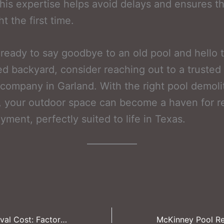
his expertise helps avoid delays and ensures th
t the first time.
e ready to say goodbye to an old pool and hello 
zed backyard, consider reaching out to a trusted
company in Garland. With the right pool demoli
, your outdoor space can become a haven for r
yment, perfectly suited to life in Texas.
Irving Pool Removal Cost: Factors That Influence Your Budget