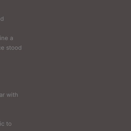
nd
ine a
ce stood
ar with
ic to