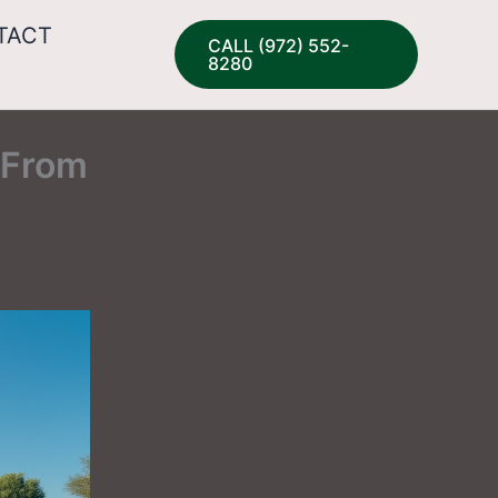
TACT
CALL (972) 552-
8280
 From