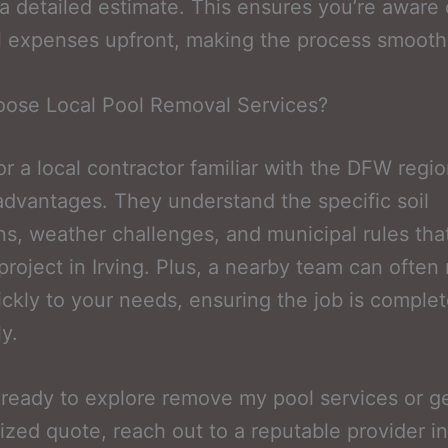
a detailed estimate. This ensures you’re aware o
l expenses upfront, making the process smooth
ose Local Pool Removal Services?
or a local contractor familiar with the DFW regio
advantages. They understand the specific soil
ns, weather challenges, and municipal rules tha
 project in Irving. Plus, a nearby team can often
ckly to your needs, ensuring the job is comple
ly.
e ready to explore remove my pool services or g
ized quote, reach out to a reputable provider in