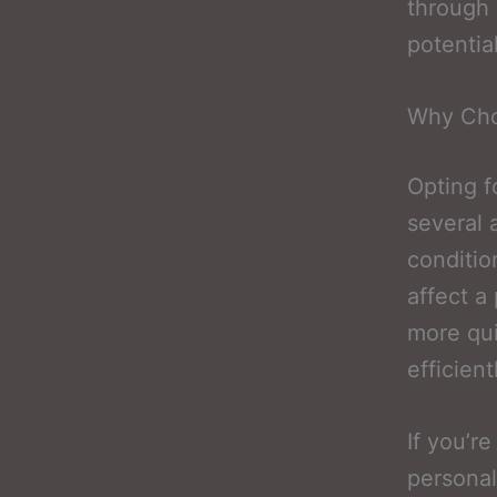
through 
potentia
Why Cho
Opting f
several 
conditio
affect a
more qui
efficient
If you’r
personal