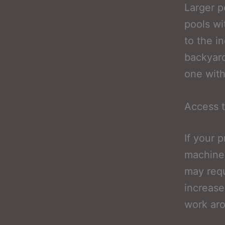
Larger p
pools wi
to the i
backyard
one with
Access t
If your 
machiner
may requ
increase
work aro