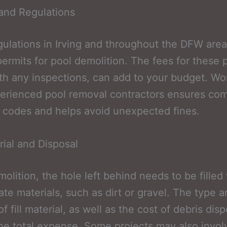
and Regulations
gulations in Irving and throughout the DFW area
permits for pool demolition. The fees for these 
th any inspections, can add to your budget. Wo
erienced pool removal contractors ensures co
y codes and helps avoid unexpected fines.
erial and Disposal
molition, the hole left behind needs to be filled
ate materials, such as dirt or gravel. The type 
 fill material, as well as the cost of debris dispo
he total expense. Some projects may also invol