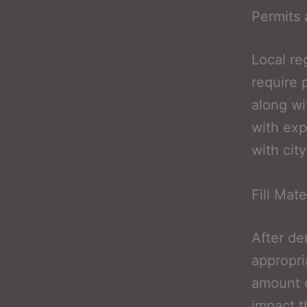
Permits 
Local re
require 
along wi
with exp
with cit
Fill Mat
After de
appropri
amount of
impact t