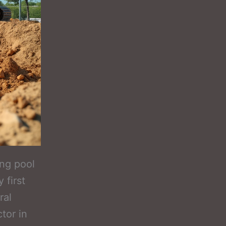
ing pool
 first
ral
tor in