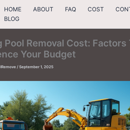
HOME
ABOUT
FAQ
COST
CON
BLOG
g Pool Removal Cost: Factors
uence Your Budget
oolRemove
/
September 1, 2025