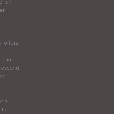
f all
er.
n offers
t can
 respond
ted
et a
 the