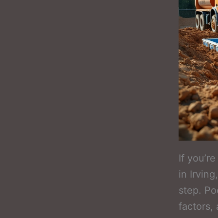
If you’r
in Irvin
step. Po
factors,