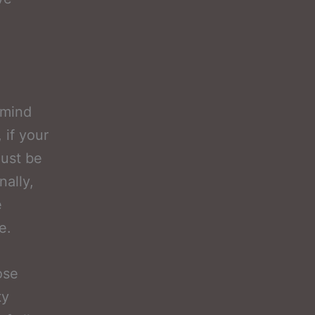
 mind
 if your
must be
nally,
e
e.
ose
ty