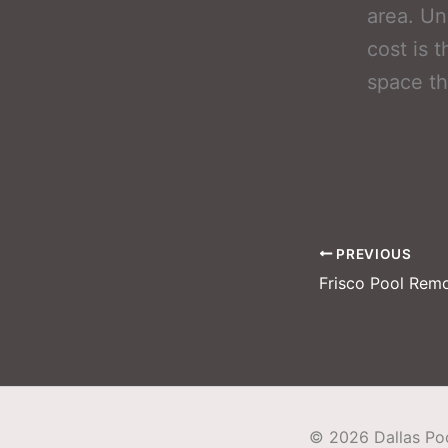
area. Un
cost is 
space tha
PREVIOUS
©
2026
Dallas P