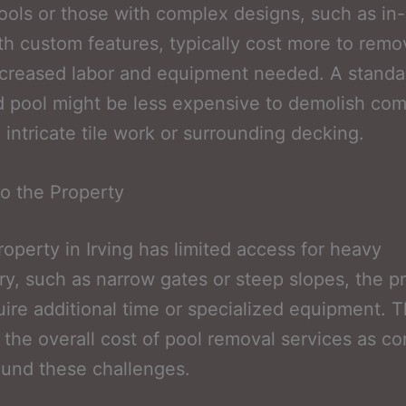
ools or those with complex designs, such as in
th custom features, typically cost more to rem
ncreased labor and equipment needed. A standa
 pool might be less expensive to demolish co
 intricate tile work or surrounding decking.
o the Property
property in Irving has limited access for heavy
y, such as narrow gates or steep slopes, the pr
ire additional time or specialized equipment. T
 the overall cost of pool removal services as co
und these challenges.