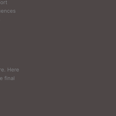
ort
luences
n
l
ure. Here
e final