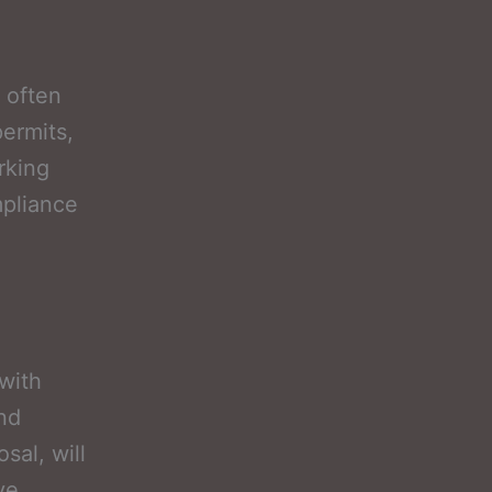
 often
permits,
rking
mpliance
 with
and
sal, will
ve