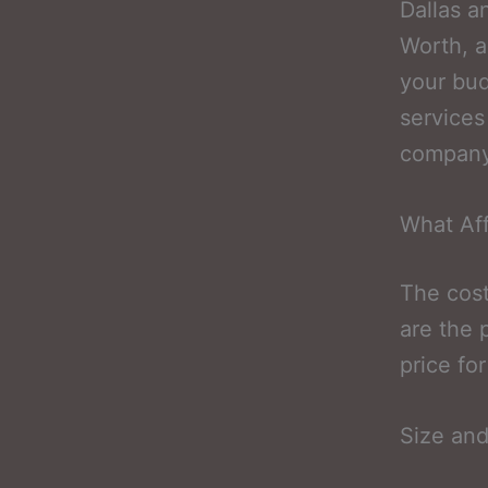
Dallas a
Worth, a
your bud
services
company,
What Aff
The cost
are the 
price fo
Size and