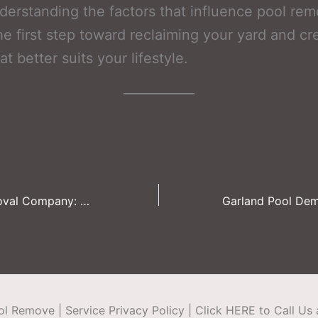
derstanding the factors that influence pool rem
the first step toward reclaiming your yard and cr
t better suits your lifestyle.
Frisco Pool Removal Company: Cost-Saving Tips for Small Businesses
ool Remove
|
Service Privacy Policy
|
Click HERE to Call Us