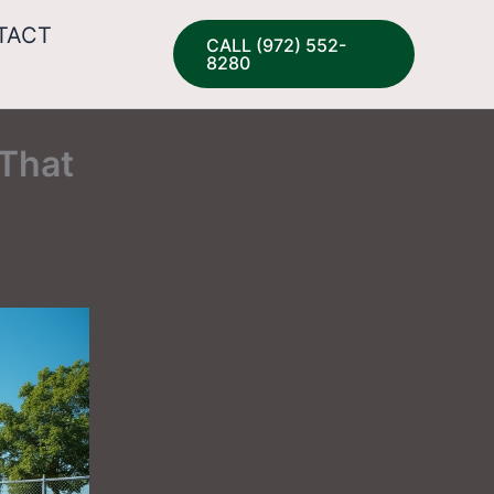
TACT
CALL (972) 552-
8280
 That