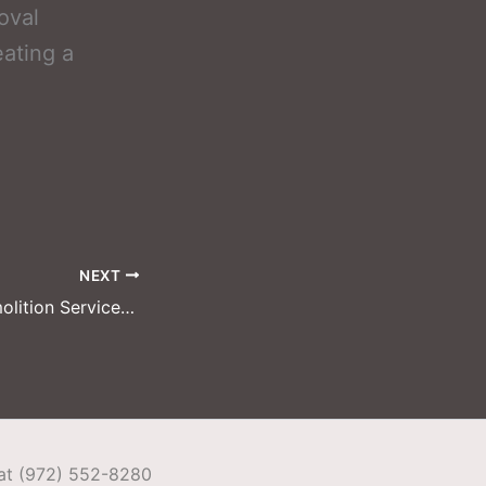
oval
eating a
NEXT
Garland Pool Demolition Services: From Old Pool to New Outdoor Oasis
 at (972) 552-8280