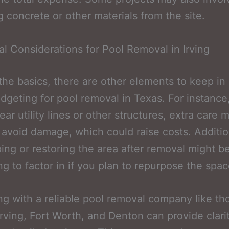
 concrete or other materials from the site.
al Considerations for Pool Removal in Irving
he basics, there are other elements to keep in
geting for pool removal in Texas. For instance,
ear utility lines or other structures, extra care 
 avoid damage, which could raise costs. Additio
ing or restoring the area after removal might b
g to factor in if you plan to repurpose the spac
ng with a reliable pool removal company like th
Irving, Fort Worth, and Denton can provide clari