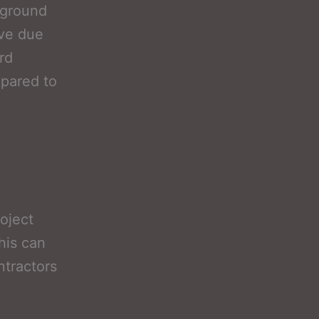
-ground
ove due
rd
mpared to
oject
his can
ntractors