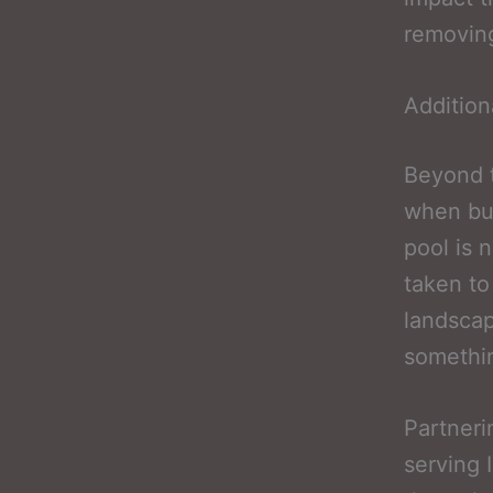
removing
Addition
Beyond t
when bud
pool is n
taken to
landscap
somethin
Partneri
serving 