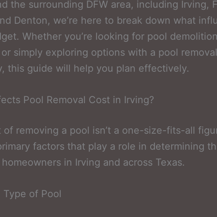
nd the surrounding DFW area, including Irving, F
nd Denton, we’re here to break down what inf
get. Whether you’re looking for pool demolitio
 or simply exploring options with a pool remova
 this guide will help you plan effectively.
ects Pool Removal Cost in Irving?
 of removing a pool isn’t a one-size-fits-all fig
primary factors that play a role in determining th
r homeowners in Irving and across Texas.
 Type of Pool