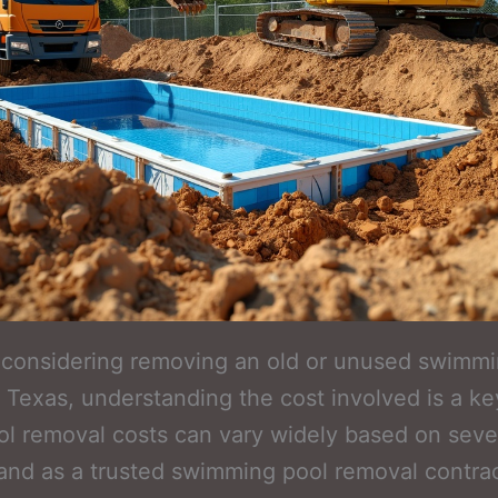
e considering removing an old or unused swimm
g, Texas, understanding the cost involved is a key
ol removal costs can vary widely based on seve
 and as a trusted swimming pool removal contrac