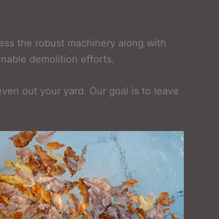
sess the robust machinery along with
inable demolition efforts.
 even out your yard. Our goal is to leave