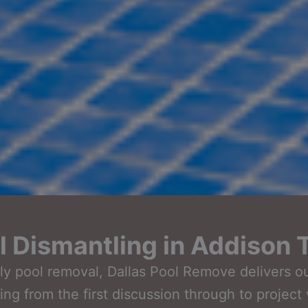
 Dismantling in Addison 
ndly pool removal, Dallas Pool Remove delivers 
rting from the first discussion through to projec