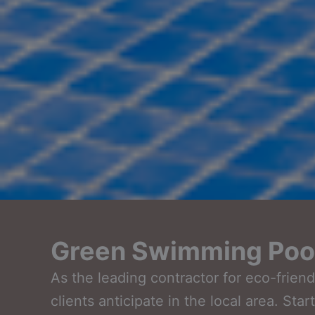
Green Swimming Pool
As the leading contractor for eco-frie
clients anticipate in the local area. Sta