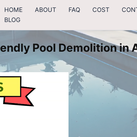
HOME
ABOUT
FAQ
COST
CON
BLOG
endly Pool Demolition in