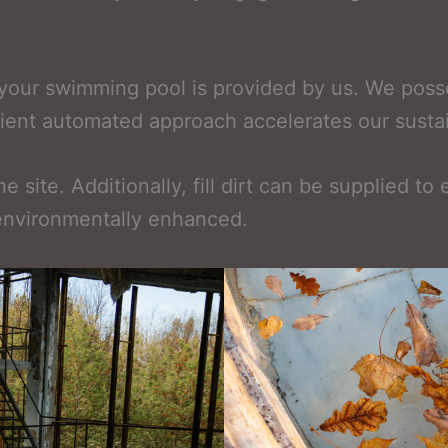
g your swimming pool is provided by us. We pos
ficient automated approach accelerates our susta
 site. Additionally, fill dirt can be supplied to
 environmentally enhanced.