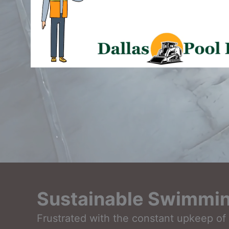
Sustainable Swimming
Frustrated with the constant upkeep of 