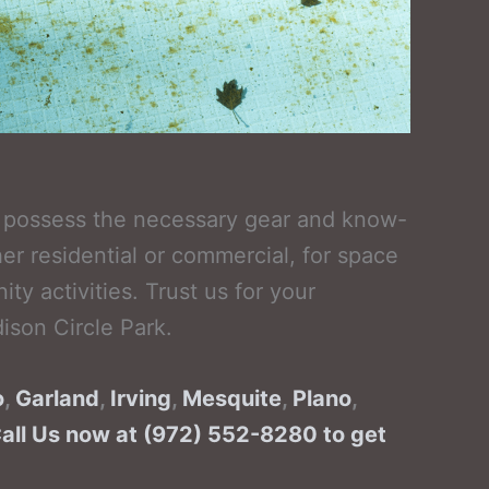
ve possess the necessary gear and know-
r residential or commercial, for space
 activities. Trust us for your
ison Circle Park.
o
,
Garland
,
Irving
,
Mesquite
,
Plano
,
Call Us now at (972) 552-8280 to get