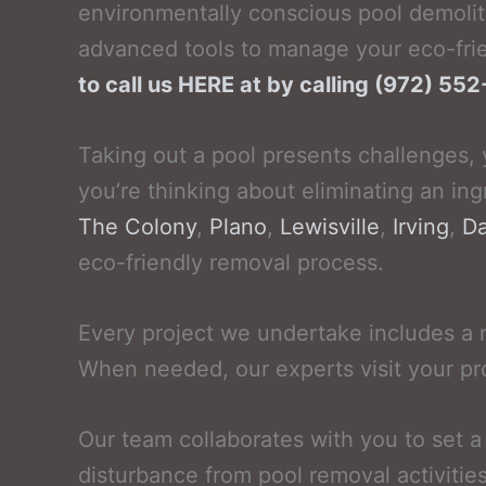
environmentally conscious pool demolit
advanced tools to manage your eco-frie
to call us HERE at by calling (972) 5
Taking out a pool presents challenges, 
you’re thinking about eliminating an ing
The Colony
,
Plano
,
Lewisville
,
Irving
,
Da
eco-friendly removal process.
Every project we undertake includes a 
When needed, our experts visit your pr
Our team collaborates with you to set 
disturbance from pool removal activitie