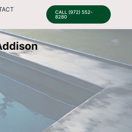
TACT
CALL (972) 552-
8280
 Addison