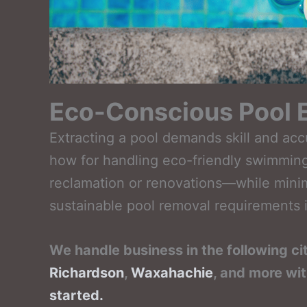
Eco-Conscious Pool E
Extracting a pool demands skill and ac
how for handling eco-friendly swimming
reclamation or renovations—while minim
sustainable pool removal requirements i
We handle business in the following ci
Richardson
,
Waxahachie
, and more wi
started.