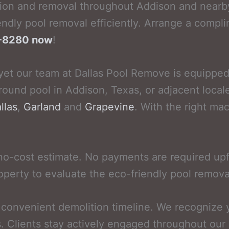
ion and removal throughout Addison and nearby
ndly pool removal efficiently. Arrange a compli
52-8280 now
!
yet our team at Dallas Pool Remove is equipped t
round pool in Addison, Texas, or adjacent local
llas
,
Garland
and
Grapevine
. With the right ma
no-cost estimate. No payments are required up
operty to evaluate the eco-friendly pool remova
a convenient demolition timeline. We recognize
s. Clients stay actively engaged throughout our 