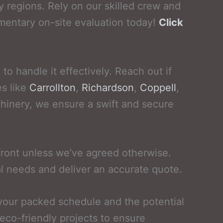
 regions. Rely on our skilled crew and
mentary on-site evaluation today!
Click
o handle it effectively. Reach out if
es like
Carrollton
,
Richardson
,
Coppell
,
chinery, we ensure a swift and secure
front unless we’ve agreed otherwise.
l needs and deliver an accurate quote.
 your packed schedule and the potential
eco-friendly projects to ensure