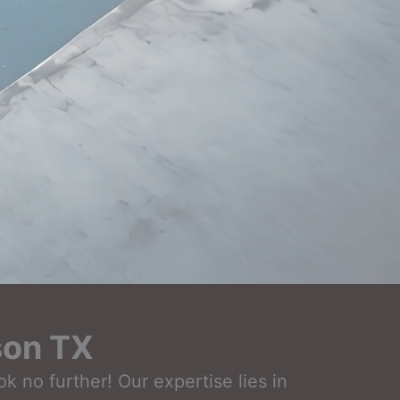
son TX
 no further! Our expertise lies in