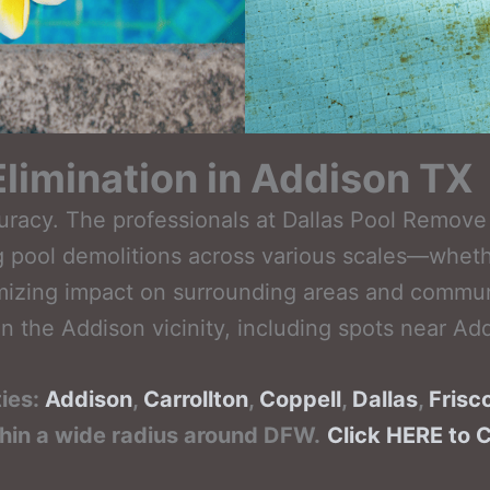
limination in Addison TX
curacy. The professionals at Dallas Pool Remo
 pool demolitions across various scales—whethe
izing impact on surrounding areas and community
n the Addison vicinity, including spots near Add
ties:
Addison
,
Carrollton
,
Coppell
,
Dallas
,
Frisc
thin a wide radius around DFW.
Click HERE to 