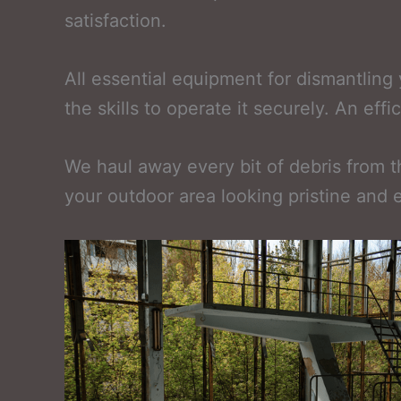
satisfaction.
All essential equipment for dismantlin
the skills to operate it securely. An ef
We haul away every bit of debris from the
your outdoor area looking pristine and