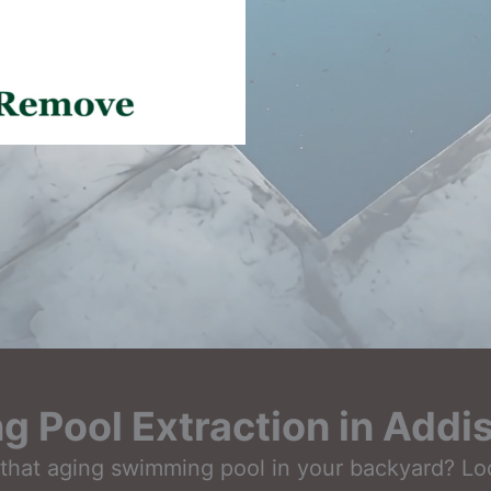
 Pool Extraction in Addi
that aging swimming pool in your backyard? Look