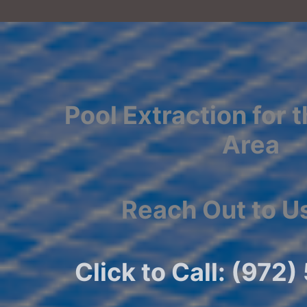
Pool Extraction for 
Area
Reach Out to U
Click to Call: (972