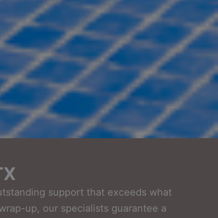
TX
outstanding support that exceeds what
t wrap-up, our specialists guarantee a