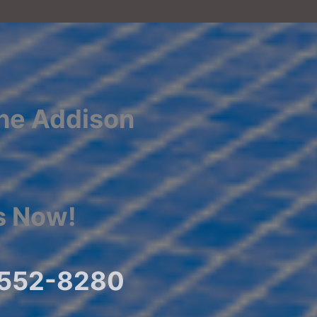
the Addison
s Now!
) 552-8280