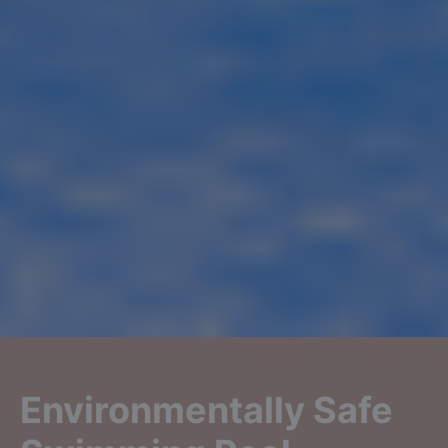
Environmentally Safe