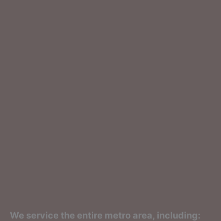
We service the entire metro area, including: