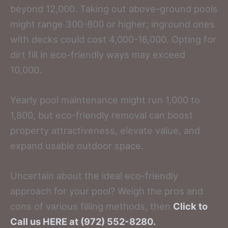
beyond 12,000. Taking out above-ground pools
might range 300-800 or higher; inground ones
with decks could cost 4,000-16,000. Opting for
dirt fill in eco-friendly ways may exceed
10,000.
Yearly pool maintenance might run 1,000 to
1,800, but eco-friendly removal can boost
property attractiveness, elevate value, and
expand usable outdoor space.
Uncertain about the ideal eco-friendly
approach for your pool? Weigh the pros and
cons of various filling methods, then
Click to
Call us HERE at (972) 552-8280.