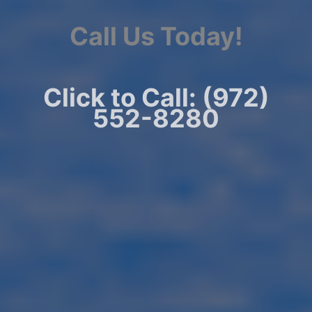
Call Us Today!
Click to Call: (972)
552-8280