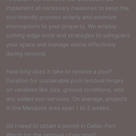
implement all necessary measures to keep the
eco-friendly process orderly and minimize
interruptions to your property. We employ
cutting-edge tools and strategies to safeguard
your space and manage waste effectively
during removal.
How long does it take to remove a pool?
Duration for sustainable pool removal hinges
on variables like size, ground conditions, and
any added eco-services. On average, projects
in the Mesquite area span 1 to 2 weeks.
Do I need to obtain a permit in Dallas-Fort
Worth for the removal of my pool?