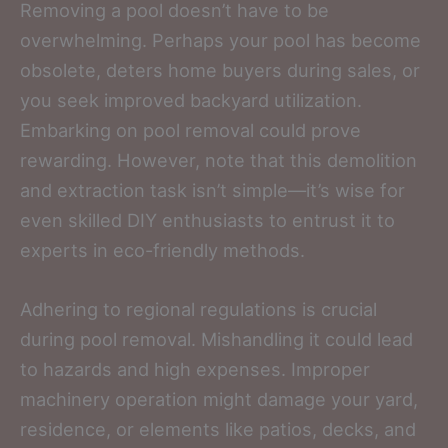
Removing a pool doesn’t have to be
overwhelming. Perhaps your pool has become
obsolete, deters home buyers during sales, or
you seek improved backyard utilization.
Embarking on pool removal could prove
rewarding. However, note that this demolition
and extraction task isn’t simple—it’s wise for
even skilled DIY enthusiasts to entrust it to
experts in eco-friendly methods.
Adhering to regional regulations is crucial
during pool removal. Mishandling it could lead
to hazards and high expenses. Improper
machinery operation might damage your yard,
residence, or elements like patios, decks, and