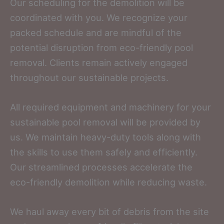
Our scheduling for the demolition will be
coordinated with you. We recognize your
packed schedule and are mindful of the
potential disruption from eco-friendly pool
removal. Clients remain actively engaged
throughout our sustainable projects.
All required equipment and machinery for your
sustainable pool removal will be provided by
us. We maintain heavy-duty tools along with
the skills to use them safely and efficiently.
Our streamlined processes accelerate the
eco-friendly demolition while reducing waste.
We haul away every bit of debris from the site