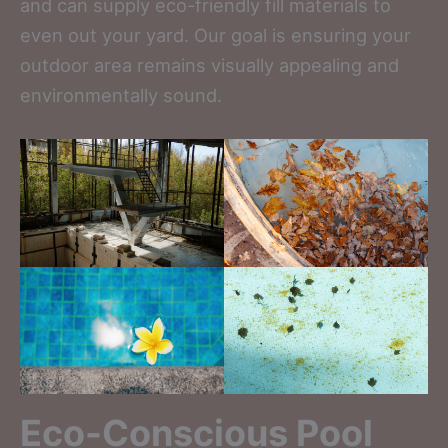
and can supply eco-friendly fill materials to
even out your yard. Our goal is ensuring your
outdoor area remains visually appealing and
environmentally sound.
Eco-Conscious Pool