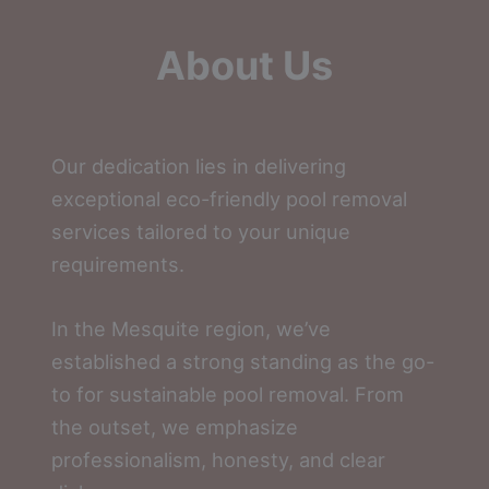
About Us
Our dedication lies in delivering
exceptional eco-friendly pool removal
services tailored to your unique
requirements.
In the Mesquite region, we’ve
established a strong standing as the go-
to for sustainable pool removal. From
the outset, we emphasize
professionalism, honesty, and clear