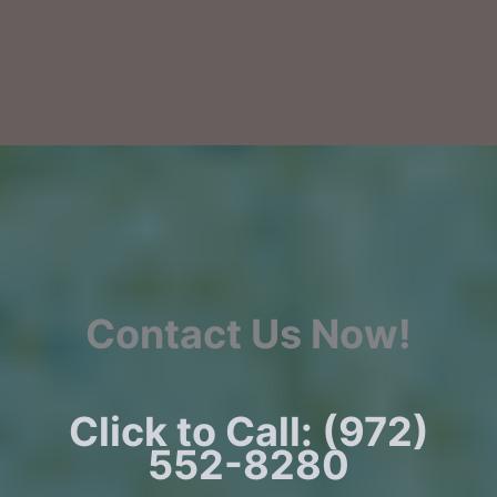
Contact Us Now!
Click to Call: (972)
552-8280