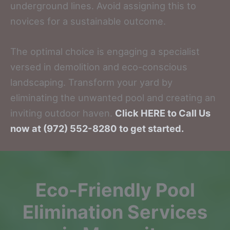
underground lines. Avoid assigning this to
novices for a sustainable outcome.
The optimal choice is engaging a specialist
versed in demolition and eco-conscious
landscaping. Transform your yard by
eliminating the unwanted pool and creating an
inviting outdoor haven.
Click HERE to Call Us
now at (972) 552-8280 to get started.
Eco-Friendly Pool
Elimination Services