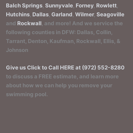
Balch Springs
,
Sunnyvale
,
Forney
,
Rowlett
,
Hutchins
,
Dallas
,
Garland
,
Wilmer
,
Seagoville
and
Rockwall
, and more! And we service the
following counties in DFW: Dallas, Collin,
Tarrant, Denton, Kaufman, Rockwall, Ellis, &
Johnson
Give us Click to Call HERE at (972) 552-8280
to discuss a FREE estimate, and learn more
about how we can help you remove your
swimming pool.