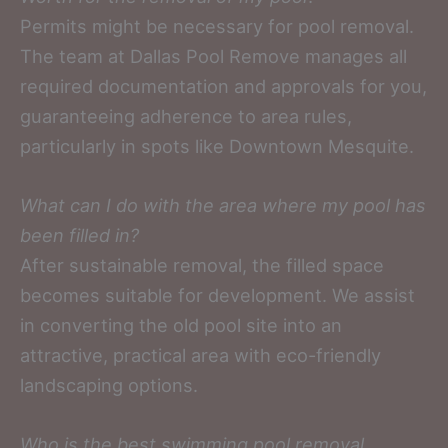
Permits might be necessary for pool removal.
The team at Dallas Pool Remove manages all
required documentation and approvals for you,
guaranteeing adherence to area rules,
particularly in spots like Downtown Mesquite.
What can I do with the area where my pool has
been filled in?
After sustainable removal, the filled space
becomes suitable for development. We assist
in converting the old pool site into an
attractive, practical area with eco-friendly
landscaping options.
Who is the best swimming pool removal