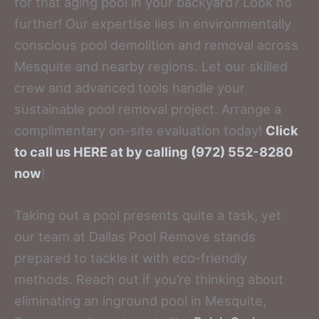
for that aging pool in your backyard? Look no
further! Our expertise lies in environmentally
conscious pool demolition and removal across
Mesquite and nearby regions. Let our skilled
crew and advanced tools handle your
sustainable pool removal project. Arrange a
complimentary on-site evaluation today!
Click
to call us HERE at by calling (972) 552-8280
now
!
Taking out a pool presents quite a task, yet
our team at Dallas Pool Remove stands
prepared to tackle it with eco-friendly
methods. Reach out if you’re thinking about
eliminating an inground pool in Mesquite,