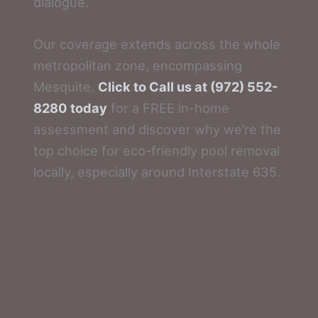
dialogue.
Our coverage extends across the whole
metropolitan zone, encompassing
Mesquite.
Click to Call us at (972) 552-
8280 today
for a FREE in-home
assessment and discover why we’re the
top choice for eco-friendly pool removal
locally, especially around Interstate 635.