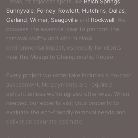
Texas, or adjacent spots like
Balch Springs
,
Sunnyvale
,
Forney
,
Rowlett
,
Hutchins
,
Dallas
,
Garland
,
Wilmer
,
Seagoville
and
Rockwall
. We
possess the essential gear to perform the
removal swiftly and with minimal
environmental impact, especially for clients
near the Mesquite Championship Rodeo.
Every project we undertake includes a no-cost
assessment. No payments are required
upfront unless we’ve agreed otherwise. When
needed, our experts visit your property to
evaluate the eco-friendly removal needs and
deliver an accurate estimate.