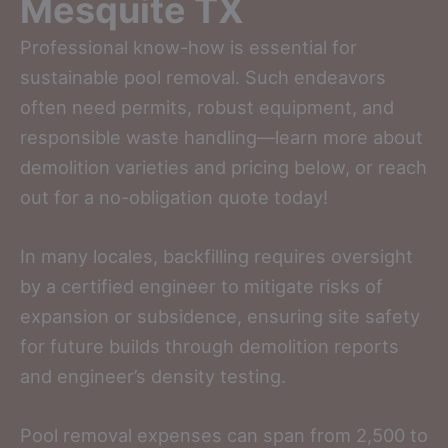
Mesquite TX
Professional know-how is essential for
sustainable pool removal. Such endeavors
often need permits, robust equipment, and
responsible waste handling—learn more about
demolition varieties and pricing below, or reach
out for a no-obligation quote today!
In many locales, backfilling requires oversight
by a certified engineer to mitigate risks of
expansion or subsidence, ensuring site safety
for future builds through demolition reports
and engineer’s density testing.
Pool removal expenses can span from 2,500 to