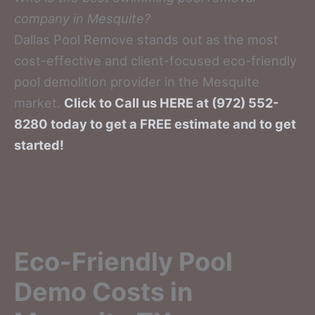
company in Mesquite?
Dallas Pool Remove stands out as the most
cost-effective and client-focused eco-friendly
pool demolition provider in the Mesquite
market.
Click to Call us HERE at (972) 552-
8280 today to get a FREE estimate and to get
started!
Eco-Friendly Pool
Demo Costs in