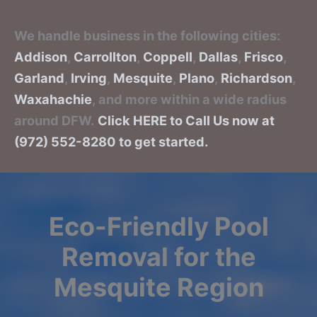
We handle business in the following cities:
Addison
,
Carrollton
,
Coppell
,
Dallas
,
Frisco
,
Garland
,
Irving
,
Mesquite
,
Plano
,
Richardson
,
Waxahachie
, and more within a wide radius
around DFW.
Click HERE to Call Us now at
(972) 552-8280 to get started.
Eco-Friendly Pool
Removal for the
Mesquite Region