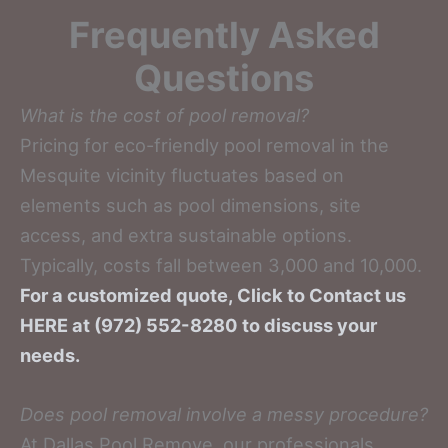
Frequently Asked
Questions
What is the cost of pool removal?
Pricing for eco-friendly pool removal in the
Mesquite vicinity fluctuates based on
elements such as pool dimensions, site
access, and extra sustainable options.
Typically, costs fall between 3,000 and 10,000.
For a customized quote, Click to Contact us
HERE at (972) 552-8280 to discuss your
needs.
Does pool removal involve a messy procedure?
At Dallas Pool Remove, our professionals