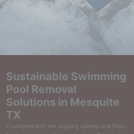
Sustainable Swimming
Pool Removal
Solutions in Mesquite
TX
Frustrated with the ongoing upkeep and fixes