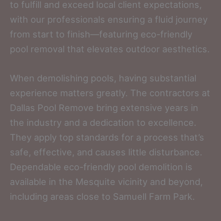
to fulfill and exceed local client expectations,
with our professionals ensuring a fluid journey
from start to finish—featuring eco-friendly
pool removal that elevates outdoor aesthetics.
When demolishing pools, having substantial
experience matters greatly. The contractors at
Dallas Pool Remove bring extensive years in
the industry and a dedication to excellence.
They apply top standards for a process that’s
safe, effective, and causes little disturbance.
Dependable eco-friendly pool demolition is
available in the Mesquite vicinity and beyond,
including areas close to Samuell Farm Park.