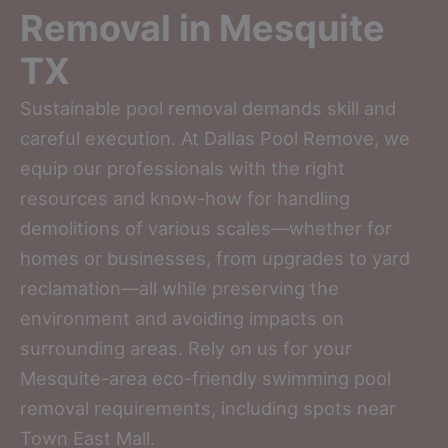
Removal in Mesquite
TX
Sustainable pool removal demands skill and
careful execution. At Dallas Pool Remove, we
equip our professionals with the right
resources and know-how for handling
demolitions of various scales—whether for
homes or businesses, from upgrades to yard
reclamation—all while preserving the
environment and avoiding impacts on
surrounding areas. Rely on us for your
Mesquite-area eco-friendly swimming pool
removal requirements, including spots near
Town East Mall.