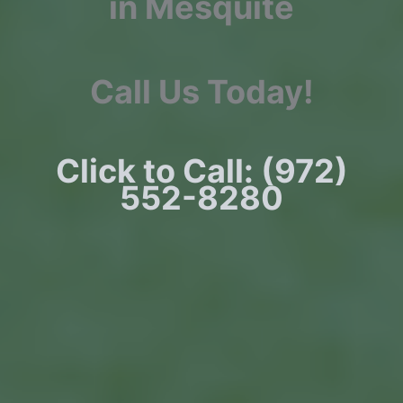
in Mesquite
Call Us Today!
Click to Call: (972)
552-8280