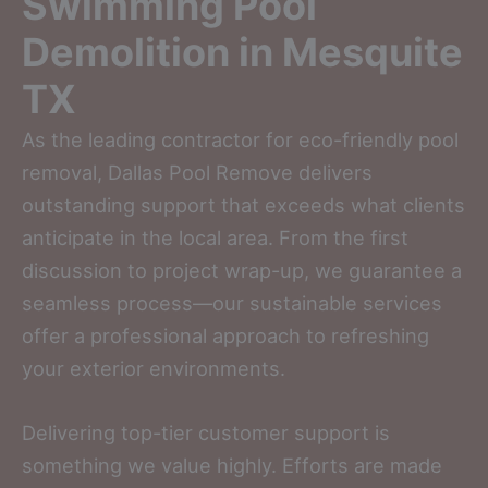
Swimming Pool
Demolition in Mesquite
TX
As the leading contractor for eco-friendly pool
removal, Dallas Pool Remove delivers
outstanding support that exceeds what clients
anticipate in the local area. From the first
discussion to project wrap-up, we guarantee a
seamless process—our sustainable services
offer a professional approach to refreshing
your exterior environments.
Delivering top-tier customer support is
something we value highly. Efforts are made