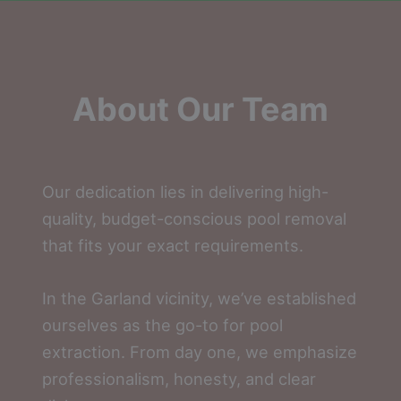
About Our Team
Our dedication lies in delivering high-
quality, budget-conscious pool removal
that fits your exact requirements.
In the Garland vicinity, we’ve established
ourselves as the go-to for pool
extraction. From day one, we emphasize
professionalism, honesty, and clear