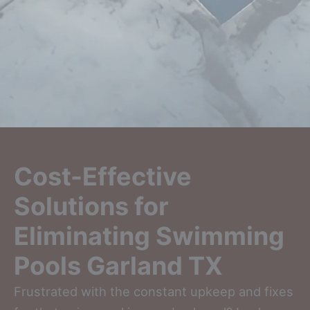
Cost-Effective
Solutions for
Eliminating Swimming
Pools Garland TX
Frustrated with the constant upkeep and fixes