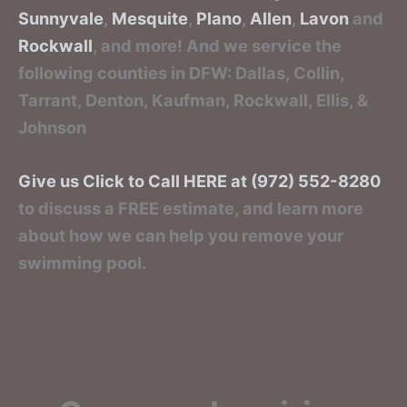
Sunnyvale
,
Mesquite
,
Plano
,
Allen
,
Lavon
and
Rockwall
, and more! And we service the
following counties in DFW: Dallas, Collin,
Tarrant, Denton, Kaufman, Rockwall, Ellis, &
Johnson
Give us Click to Call HERE at (972) 552-8280
to discuss a FREE estimate, and learn more
about how we can help you remove your
swimming pool.