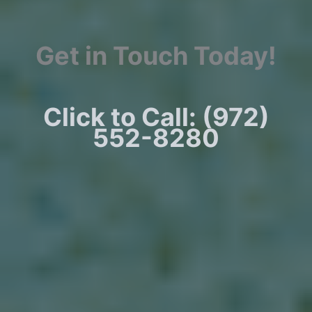
Get in Touch Today!
Click to Call: (972)
552-8280