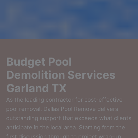
Budget Pool
Demolition Services
Garland TX
As the leading contractor for cost-effective
pool removal, Dallas Pool Remove delivers
outstanding support that exceeds what clients
anticipate in the local area. Starting from the
first discussion through to project wrap-up,