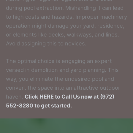
during pool extraction. Mishandling it can lead
to high costs and hazards. Improper machinery
operation might damage your yard, residence,
or elements like decks, walkways, and lines.
Avoid assigning this to novices.
The optimal choice is engaging an expert
versed in demolition and yard planning. This
way, you eliminate the undesired pool and
convert the space into an attractive outdoor
haven.
Click HERE to Call Us now at (972)
552-8280 to get started.