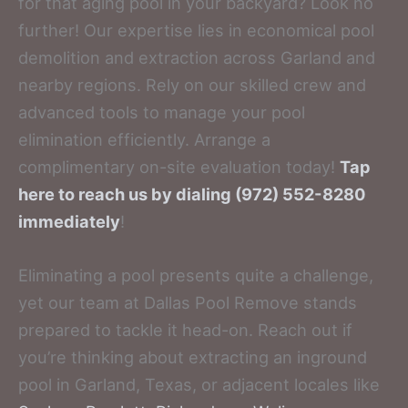
for that aging pool in your backyard? Look no
further! Our expertise lies in economical pool
demolition and extraction across Garland and
nearby regions. Rely on our skilled crew and
advanced tools to manage your pool
elimination efficiently. Arrange a
complimentary on-site evaluation today!
Tap
here to reach us by dialing (972) 552-8280
immediately
!
Eliminating a pool presents quite a challenge,
yet our team at Dallas Pool Remove stands
prepared to tackle it head-on. Reach out if
you’re thinking about extracting an inground
pool in Garland, Texas, or adjacent locales like