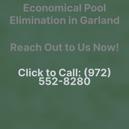
Economical Pool
Elimination in Garland
Reach Out to Us Now!
Click to Call: (972)
552-8280