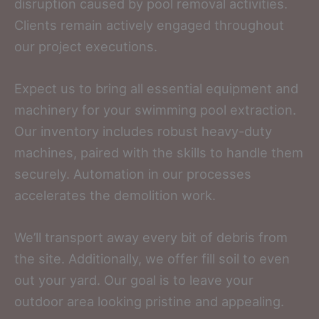
disruption caused by pool removal activities.
Clients remain actively engaged throughout
our project executions.
Expect us to bring all essential equipment and
machinery for your swimming pool extraction.
Our inventory includes robust heavy-duty
machines, paired with the skills to handle them
securely. Automation in our processes
accelerates the demolition work.
We’ll transport away every bit of debris from
the site. Additionally, we offer fill soil to even
out your yard. Our goal is to leave your
outdoor area looking pristine and appealing.