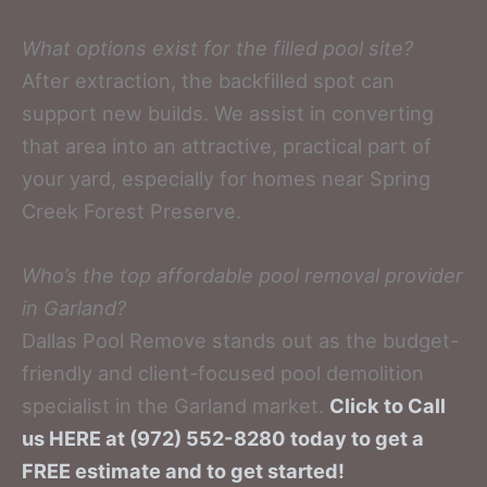
What options exist for the filled pool site?
After extraction, the backfilled spot can
support new builds. We assist in converting
that area into an attractive, practical part of
your yard, especially for homes near Spring
Creek Forest Preserve.
Who’s the top affordable pool removal provider
in Garland?
Dallas Pool Remove stands out as the budget-
friendly and client-focused pool demolition
specialist in the Garland market.
Click to Call
us HERE at (972) 552-8280 today to get a
FREE estimate and to get started!