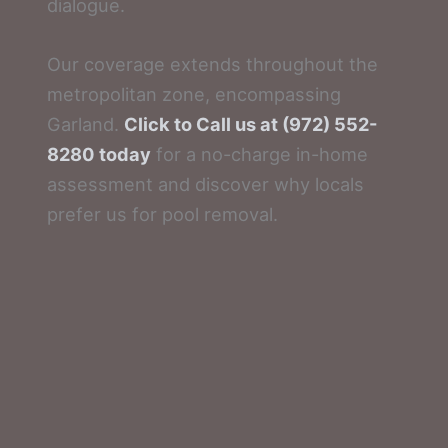
dialogue.
Our coverage extends throughout the
metropolitan zone, encompassing
Garland.
Click to Call us at (972) 552-
8280 today
for a no-charge in-home
assessment and discover why locals
prefer us for pool removal.