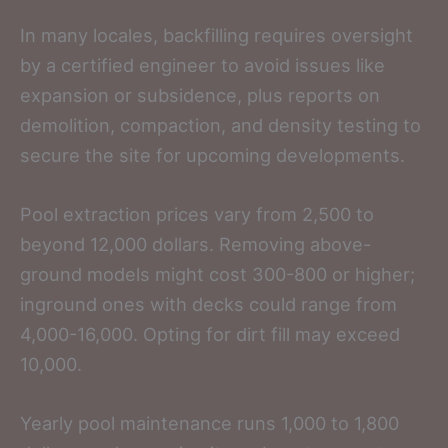
In many locales, backfilling requires oversight
by a certified engineer to avoid issues like
expansion or subsidence, plus reports on
demolition, compaction, and density testing to
secure the site for upcoming developments.
Pool extraction prices vary from 2,500 to
beyond 12,000 dollars. Removing above-
ground models might cost 300-800 or higher;
inground ones with decks could range from
4,000-16,000. Opting for dirt fill may exceed
10,000.
Yearly pool maintenance runs 1,000 to 1,800