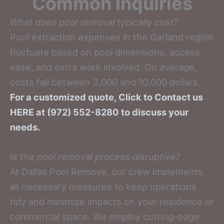
Common Inquiries
What does pool removal typically cost?
Pool extraction expenses in the Garland region
fluctuate based on pool dimensions, access
ease, and extra work involved. On average,
costs fall between 3,000 and 10,000 dollars.
For a customized quote, Click to Contact us
HERE at (972) 552-8280 to discuss your
needs.
Is the pool removal process disruptive?
At Dallas Pool Remove, our crew implements
all necessary measures to keep operations
tidy and minimize impacts on your residence or
commercial space. We employ cutting-edge