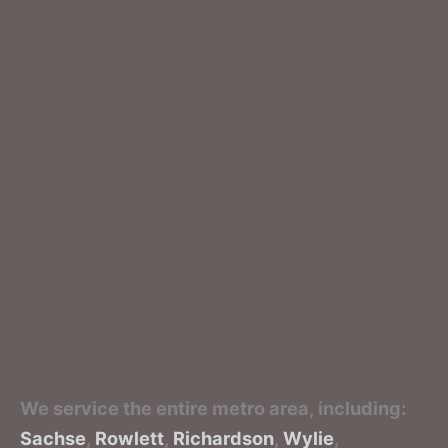
We service the entire metro area, including:
Sachse
,
Rowlett
,
Richardson
,
Wylie
,