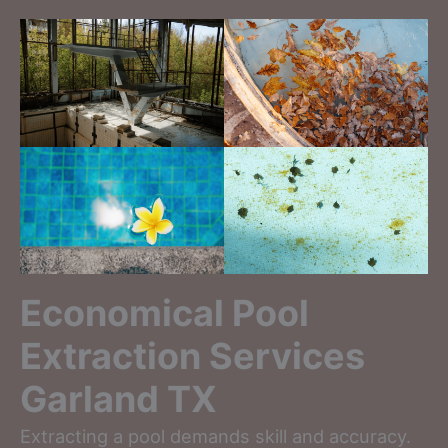
Economical Pool
Extraction Services
Garland TX
Extracting a pool demands skill and accuracy.