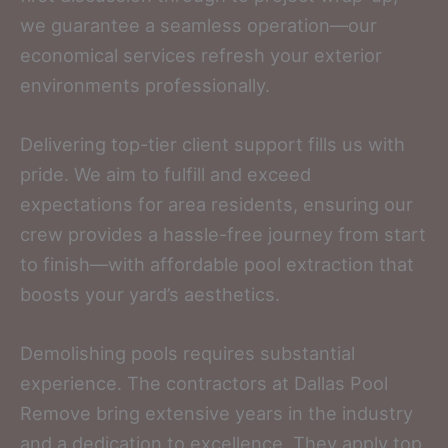
we guarantee a seamless operation—our
economical services refresh your exterior
environments professionally.
Delivering top-tier client support fills us with
pride. We aim to fulfill and exceed
expectations for area residents, ensuring our
crew provides a hassle-free journey from start
to finish—with affordable pool extraction that
boosts your yard’s aesthetics.
Demolishing pools requires substantial
experience. The contractors at Dallas Pool
Remove bring extensive years in the industry
and a dedication to excellence. They apply top