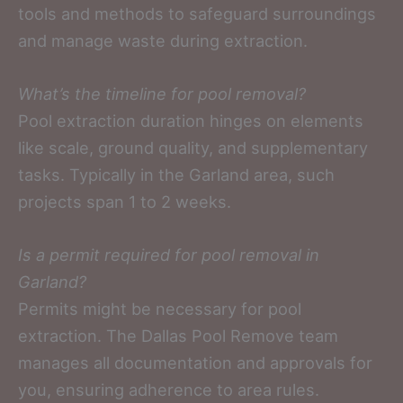
tools and methods to safeguard surroundings
and manage waste during extraction.
What’s the timeline for pool removal?
Pool extraction duration hinges on elements
like scale, ground quality, and supplementary
tasks. Typically in the Garland area, such
projects span 1 to 2 weeks.
Is a permit required for pool removal in
Garland?
Permits might be necessary for pool
extraction. The Dallas Pool Remove team
manages all documentation and approvals for
you, ensuring adherence to area rules.