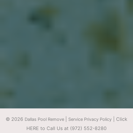
©
2026
|
|
Click
Dallas Pool Remove
Service Privacy Policy
HERE to Call Us at (972) 552-8280