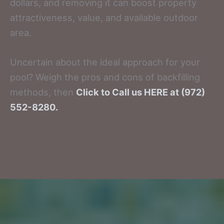
dollars, and removing it can boost property
attractiveness, value, and available outdoor
area.
Uncertain about the ideal approach for your
pool? Weigh the pros and cons of backfilling
methods, then
Click to Call us HERE at (972)
552-8280.