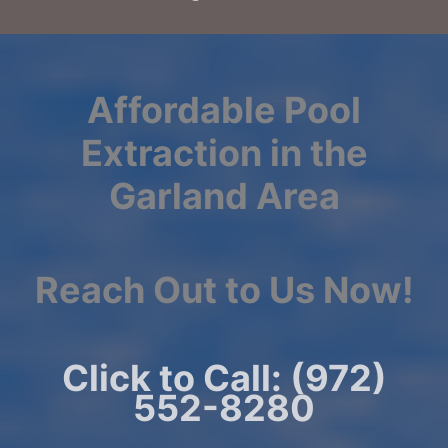
Affordable Pool
Extraction in the
Garland Area
Reach Out to Us Now!
Click to Call: (972)
552-8280