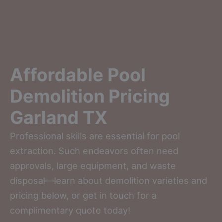
Affordable Pool
Demolition Pricing
Garland TX
Professional skills are essential for pool
extraction. Such endeavors often need
approvals, large equipment, and waste
disposal—learn about demolition varieties and
pricing below, or get in touch for a
complimentary quote today!