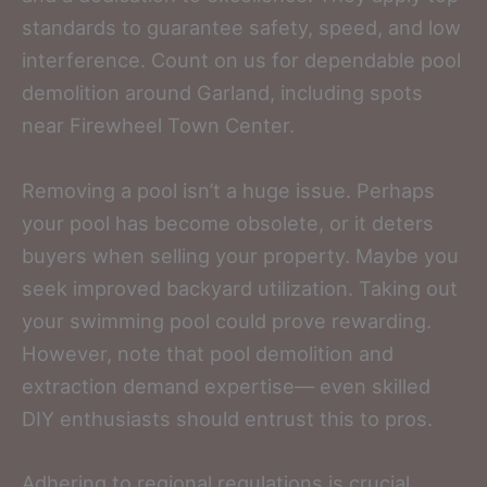
standards to guarantee safety, speed, and low
interference. Count on us for dependable pool
demolition around Garland, including spots
near Firewheel Town Center.
Removing a pool isn’t a huge issue. Perhaps
your pool has become obsolete, or it deters
buyers when selling your property. Maybe you
seek improved backyard utilization. Taking out
your swimming pool could prove rewarding.
However, note that pool demolition and
extraction demand expertise— even skilled
DIY enthusiasts should entrust this to pros.
Adhering to regional regulations is crucial