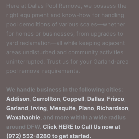
Here at Dallas Pool Remove, we possess the
right equipment and know-how for handling
pool demolitions of various scales—whether
for homes or businesses, from upgrades to
yard reclamation—all while keeping adjacent
areas undisturbed and community activities
uninterrupted. Trust us for your Garland-area
pool removal requirements.
We handle business in the following cities:
Addison
,
Carrollton
,
Coppell
,
Dallas
,
Frisco
,
Garland
,
Irving
,
Mesquite
,
Plano
,
Richardson
,
Waxahachie
, and more within a wide radius
around DFW.
Click HERE to Call Us now at
(972) 552-8280 to get started.