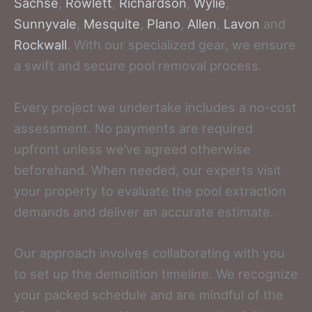
Sachse
,
Rowlett
,
Richardson
,
Wylie
,
Sunnyvale
,
Mesquite
,
Plano
,
Allen
,
Lavon
and
Rockwall
. With our specialized gear, we ensure
a swift and secure pool removal process.
Every project we undertake includes a no-cost
assessment. No payments are required
upfront unless we’ve agreed otherwise
beforehand. When needed, our experts visit
your property to evaluate the pool extraction
demands and deliver an accurate estimate.
Our approach involves collaborating with you
to set up the demolition timeline. We recognize
your packed schedule and are mindful of the